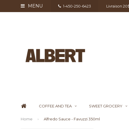
MENU
1-450-250-6423
Livraison 2
COFFEE AND TEA
SWEET GROCERY
Home
Alfredo Sauce - Favuzzi 350ml