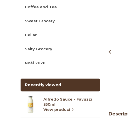
Coffee and Tea
Sweet Grocery
Cellar
Salty Grocery
Noël 2026
Recently viewed
Alfredo Sauce - Favuzzi
350ml
View product
Descrip