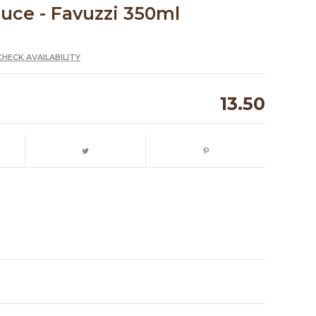
auce - Favuzzi 350ml
CHECK AVAILABILITY
13.50