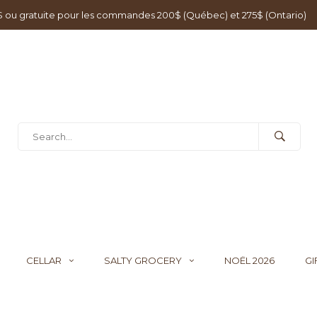
0$ ou gratuite pour les commandes 200$ (Québec) et 275$ (Ontario)
CELLAR
SALTY GROCERY
NOËL 2026
GI