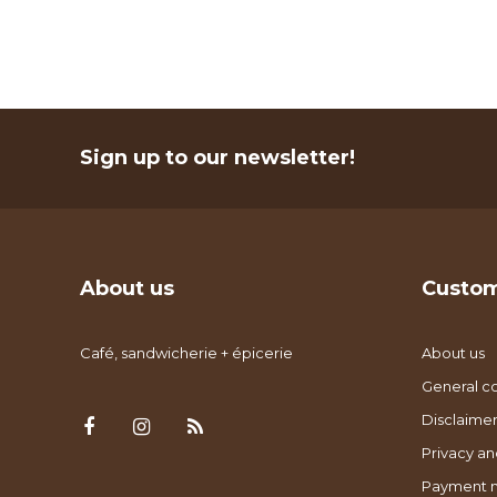
Sign up to our newsletter!
About us
Custom
Café, sandwicherie + épicerie
About us
General co
Disclaimer
Privacy an
Payment 