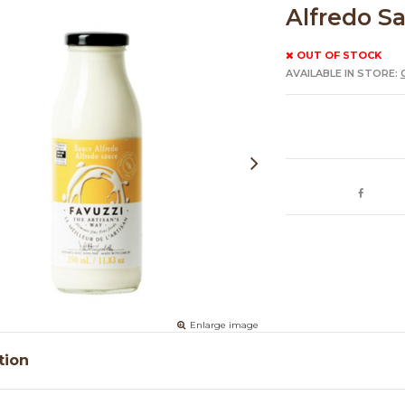
Alfredo S
OUT OF STOCK
AVAILABLE IN STORE:
Enlarge image
tion