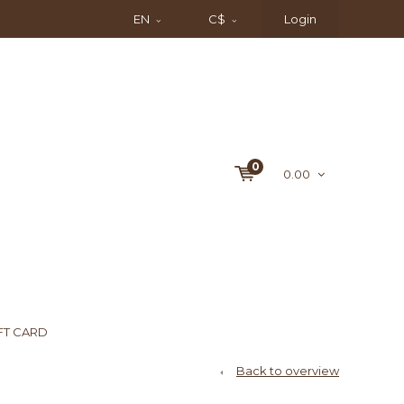
EN
C$
Login
0
0.00
FT CARD
Back to overview