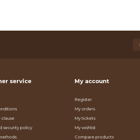
er service
My account
Register
nditions
My orders
 clause
My tickets
d security policy
My wishlist
methods
Compare products