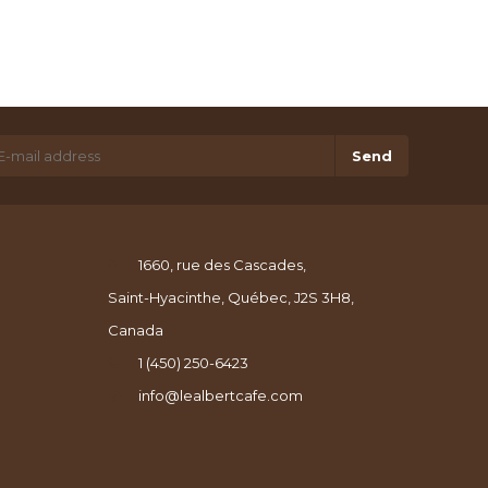
Send
1660, rue des Cascades,
Saint-Hyacinthe, Québec, J2S 3H8,
Canada
1 (450) 250-6423
info@lealbertcafe.com