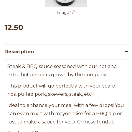
Image
1
/ 1
12.50
Description
Steak & BBQ sauce seasoned with our hot and
extra hot peppers grown by the company.
This product will go perfectly with your spare
ribs, pulled pork, skewers, steak, etc.
Ideal to enhance your meal with a few drops! You
can even mix it with mayonnaise for a BBQ dip or
just to make a sauce for your Chinese fondue!