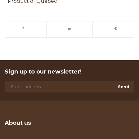
Product of Quebec
Sign up to our newsletter!
Send
About us