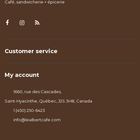
Café, sandwicherie + épicerie
Customer service
My account
1660, rue des Cascades,
Saint-Hyacinthe, Québec, J2S 3H8, Canada
1 (450) 250-6423
info@lealbertcafe.com