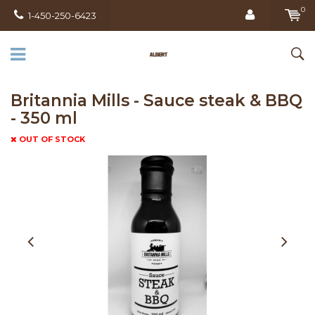
0
1-450-250-6423
Britannia Mills - Sauce steak & BBQ
- 350 ml
OUT OF STOCK