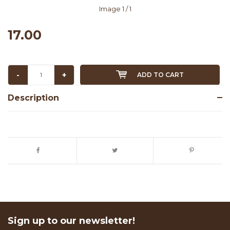
Image
1
/ 1
17.00
-
+
ADD TO CART
Description
Sign up to our newsletter!