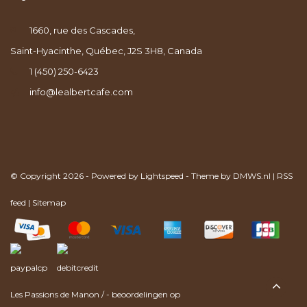
1660, rue des Cascades,
Saint-Hyacinthe, Québec, J2S 3H8, Canada
1 (450) 250-6423
info@lealbertcafe.com
© Copyright 2026 - Powered by
Lightspeed
- Theme by
DMWS.nl
|
RSS
feed
|
Sitemap
Les Passions de Manon
/
-
beoordelingen op