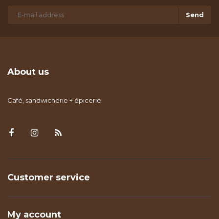
Send
About us
Café, sandwicherie + épicerie
Customer service
My account