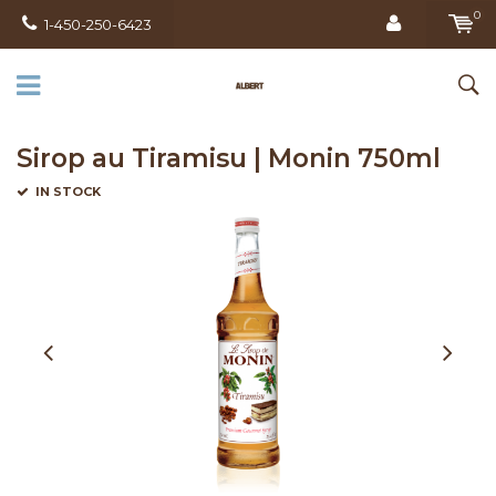
0
1-450-250-6423
Sirop au Tiramisu | Monin 750ml
IN STOCK