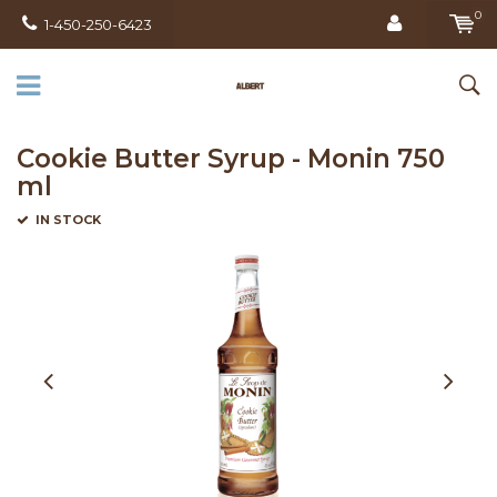
0
1-450-250-6423
Cookie Butter Syrup - Monin 750
ml
IN STOCK