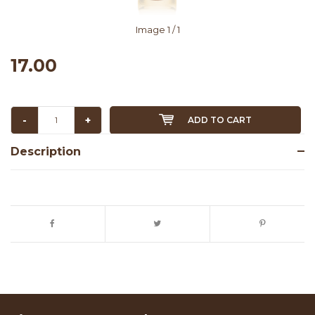
Image
1
/ 1
17.00
-
+
ADD TO CART
Description