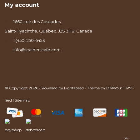
My account
1660, rue des Cascades,
Saint-Hyacinthe, Québec, J2S 3H8, Canada
1 (450) 250-6423
info@lealbertcafe.com
© Copyright 2026 - Powered by
Lightspeed
- Theme by
DMWS.nl
|
RSS
feed
|
Sitemap