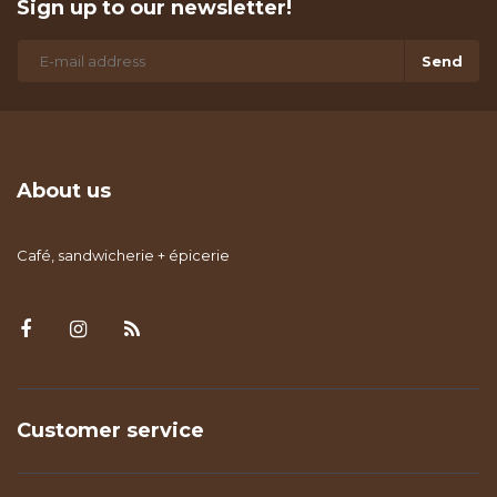
Sign up to our newsletter!
Send
About us
Café, sandwicherie + épicerie
Customer service