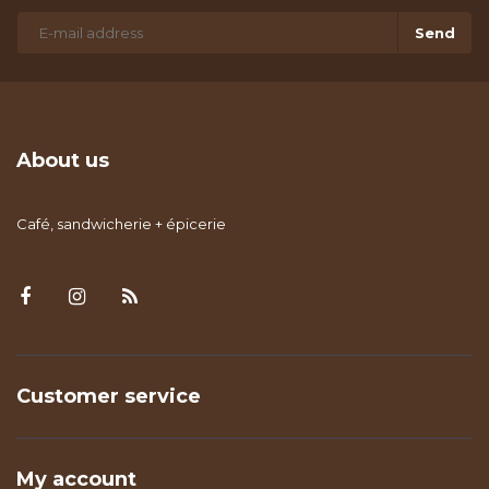
Send
About us
Café, sandwicherie + épicerie
Customer service
My account