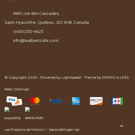
1660, rue des Cascades,
Saint-Hyacinthe, Québec, J2S 3H8, Canada
1 (450) 250-6423
info@lealbertcafe.com
© Copyright 2026 - Powered by
Lightspeed
- Theme by
DMWS.nl
|
RSS
feed
|
Sitemap
Les Passions de Manon
/
-
beoordelingen op