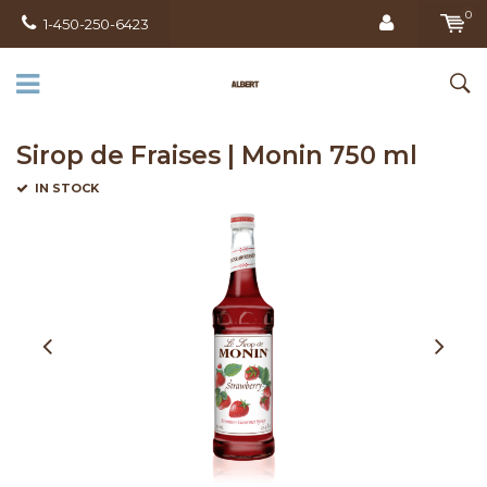
0
1-450-250-6423
Sirop de Fraises | Monin 750 ml
IN STOCK