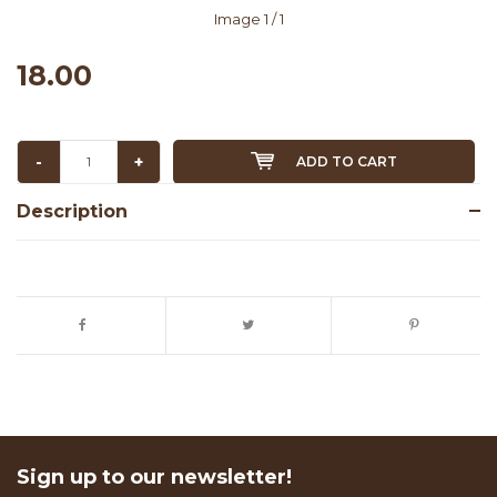
Image
1
/ 1
18.00
-
+
ADD TO CART
Description
Sign up to our newsletter!