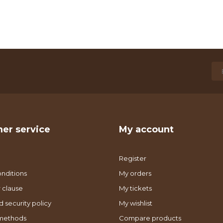
er service
My account
Register
nditions
My orders
 clause
My tickets
d security policy
My wishlist
methods
Compare products