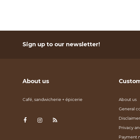
Sign up to our newsletter!
About us
Custom
Café, sandwicherie + épicerie
About us
General co
Disclaimer
Privacy an
Payment 