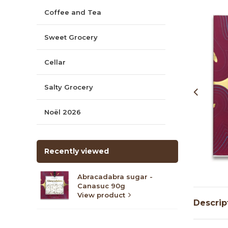
Coffee and Tea
Sweet Grocery
Cellar
Salty Grocery
Noël 2026
Recently viewed
Abracadabra sugar -
Canasuc 90g
View product
Descrip