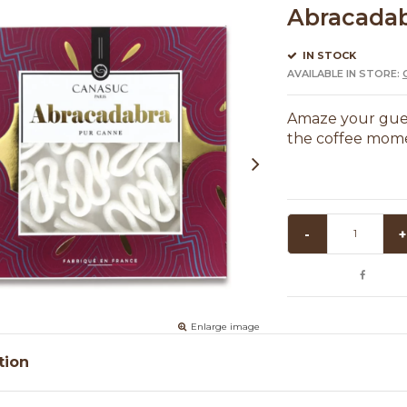
Abracadab
IN STOCK
AVAILABLE IN STORE:
Amaze your gues
the coffee momen
-
+
Enlarge image
tion