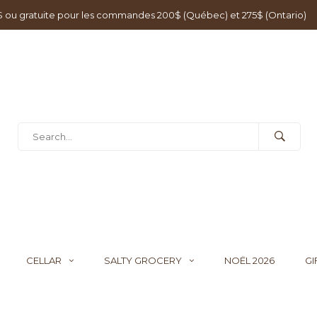
0$ ou gratuite pour les commandes 200$ (Québec) et 275$ (Ontario)
CELLAR
SALTY GROCERY
NOËL 2026
GI