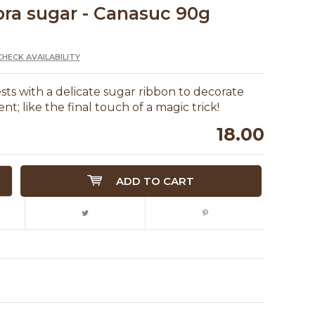
ra sugar - Canasuc 90g
CHECK AVAILABILITY
ts with a delicate sugar ribbon to decorate
t; like the final touch of a magic trick!
18.00
ADD TO CART