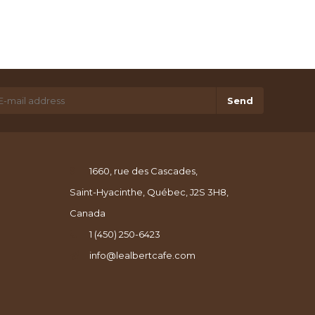
Send
1660, rue des Cascades,
Saint-Hyacinthe, Québec, J2S 3H8,
Canada
1 (450) 250-6423
info@lealbertcafe.com