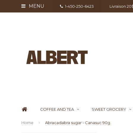
MENU
1-450-250-6423
Livraison 2
COFFEE AND TEA
SWEET GROCERY
Home
Abracadabra sugar - Canasuc 90g