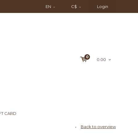
EN
C$
Login
0
0.00
FT CARD
Back to overview