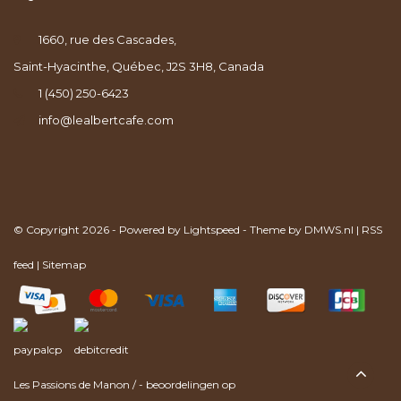
1660, rue des Cascades,
Saint-Hyacinthe, Québec, J2S 3H8, Canada
1 (450) 250-6423
info@lealbertcafe.com
© Copyright 2026 - Powered by
Lightspeed
- Theme by
DMWS.nl
|
RSS
feed
|
Sitemap
Les Passions de Manon
/
-
beoordelingen op