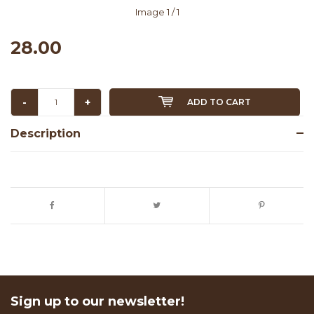
Image
1
/ 1
28.00
-
+
ADD TO CART
Description
Sign up to our newsletter!