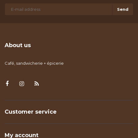
Send
About us
Café, sandwicherie + épicerie
Customer service
My account