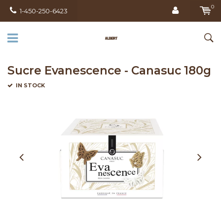
0
1-450-250-6423
Sucre Evanescence - Canasuc 180g
IN STOCK