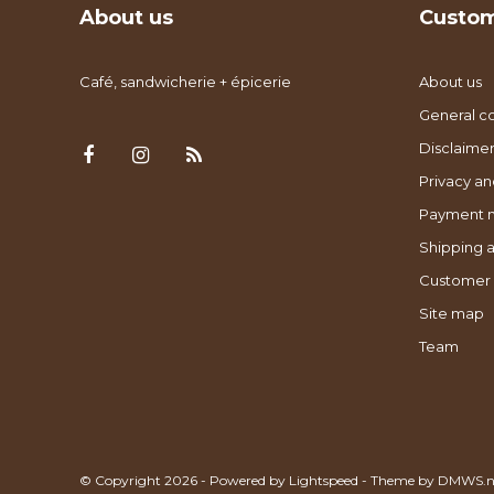
About us
Custom
Café, sandwicherie + épicerie
About us
General co
Disclaimer
Privacy an
Payment 
Shipping a
Customer 
Site map
Team
© Copyright 2026 - Powered by
Lightspeed
- Theme by
DMWS.n