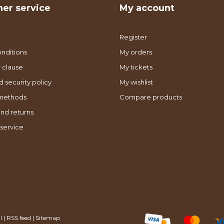
er service
My account
Register
nditions
My orders
 clause
My tickets
d security policy
My wishlist
methods
Compare products
nd returns
service
l
|
RSS feed
|
Sitemap