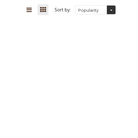
Sort by:
Popularity