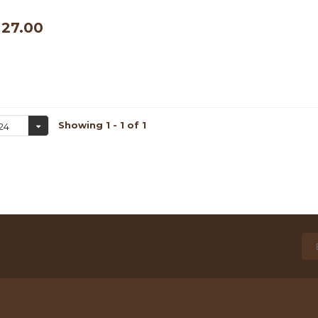
27.00
Showing 1 - 1 of 1
24