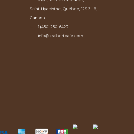
Saint-Hyacinthe, Québec, J2S 3H8,
Canada
1 (450) 250-6423
info@lealbertcafe.com