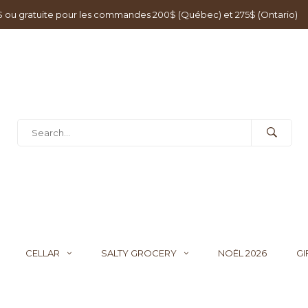
0$ ou gratuite pour les commandes 200$ (Québec) et 275$ (Ontario)
CELLAR
SALTY GROCERY
NOËL 2026
GI