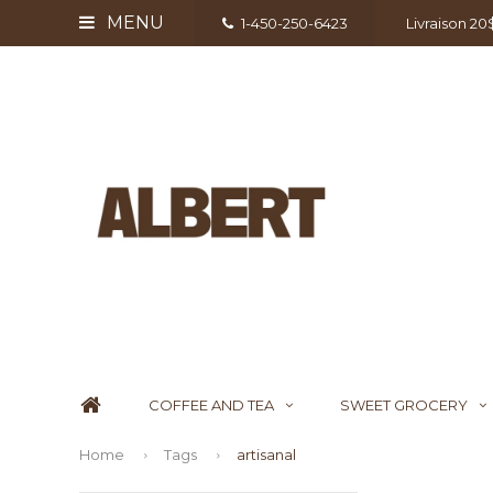
MENU
1-450-250-6423
Livraison 2
COFFEE AND TEA
SWEET GROCERY
Home
Tags
artisanal