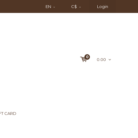
EN
C$
Login
0
0.00
FT CARD