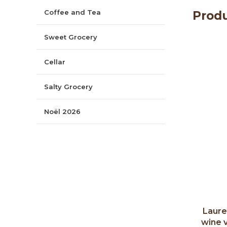
Coffee and Tea
Produ
Sweet Grocery
Cellar
Salty Grocery
Noël 2026
Laure
wine 