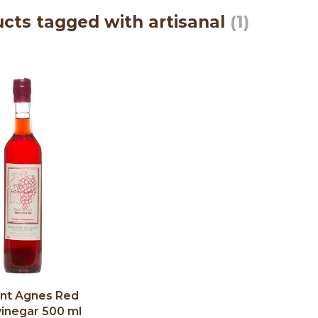
cts tagged with artisanal
(1)
nt Agnes Red
vinegar 500 ml