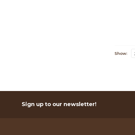
Show:
Sign up to our newsletter!