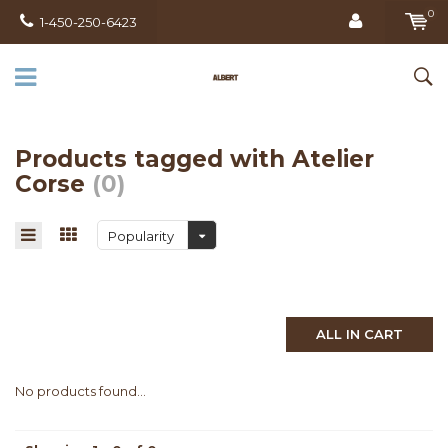
0
1-450-250-6423
Products tagged with Atelier
Corse
(0)
Popularity
ALL IN CART
No products found...