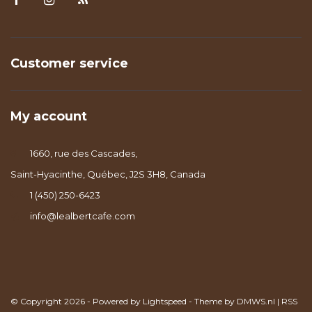
Customer service
My account
1660, rue des Cascades,
Saint-Hyacinthe, Québec, J2S 3H8, Canada
1 (450) 250-6423
info@lealbertcafe.com
© Copyright 2026 - Powered by
Lightspeed
- Theme by
DMWS.nl
|
RSS