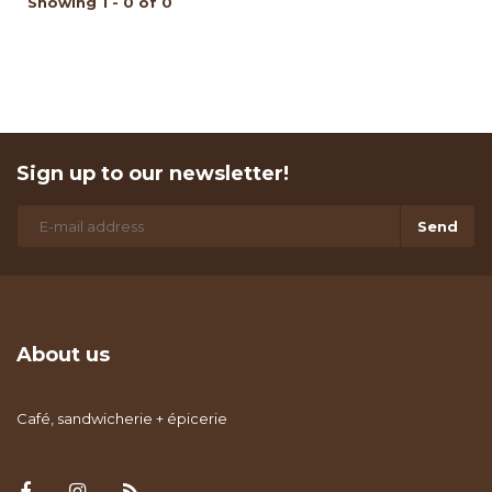
Showing 1 - 0 of 0
Sign up to our newsletter!
Send
About us
Café, sandwicherie + épicerie