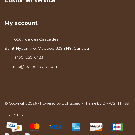
Customer service
My account
1660, rue des Cascades,
Saint-Hyacinthe, Québec, J2S 3H8, Canada
1 (450) 250-6423
info@lealbertcafe.com
© Copyright 2026 - Powered by
Lightspeed
- Theme by
DMWS.nl
|
RSS
feed
|
Sitemap