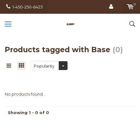
0
1-450-250-6423
Products tagged with Base
(0)
Popularity
No products found...
Showing 1 - 0 of 0