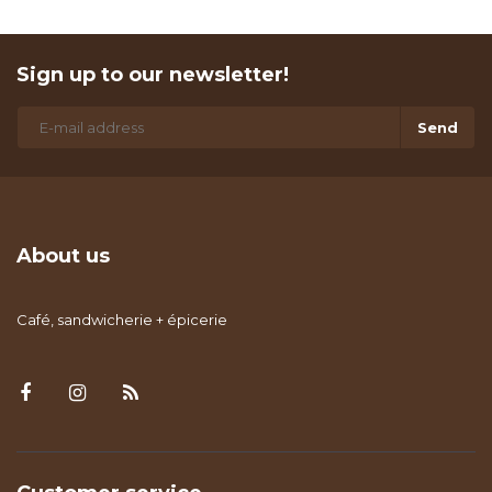
Sign up to our newsletter!
Send
About us
Café, sandwicherie + épicerie