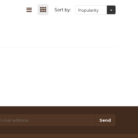
Sort by:
Popularity
Send