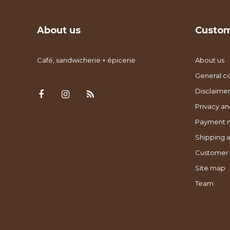
About us
Custom
Café, sandwicherie + épicerie
About us
General co
Disclaimer
Privacy an
Payment 
Shipping a
Customer 
Site map
Team