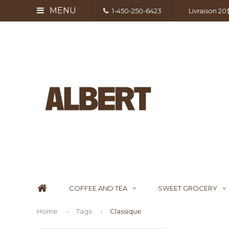
MENU
1-450-250-6423
Livraison 2
COFFEE AND TEA
SWEET GROCERY
Home
Tags
Classique