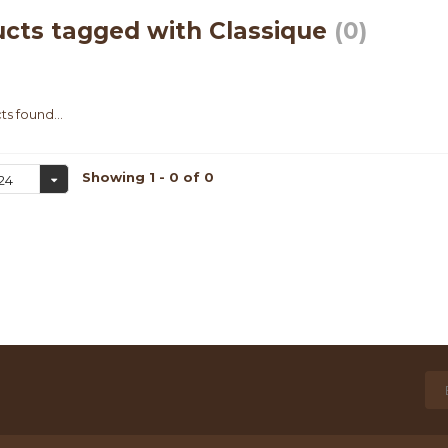
cts tagged with Classique
(0)
s found...
Showing 1 - 0 of 0
24