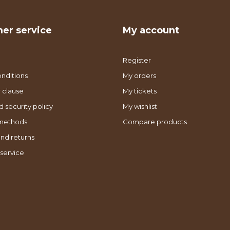
er service
My account
Register
nditions
My orders
 clause
My tickets
d security policy
My wishlist
methods
Compare products
nd returns
service