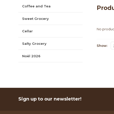
Coffee and Tea
Produ
Sweet Grocery
No product
Cellar
Salty Grocery
Show:
Noël 2026
Sign up to our newsletter!