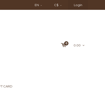
EN
C$
Login
0
0.00
FT CARD