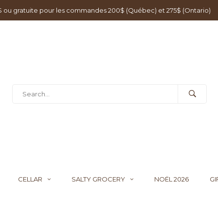
0$ ou gratuite pour les commandes 200$ (Québec) et 275$ (Ontario)
CELLAR
SALTY GROCERY
NOËL 2026
GI