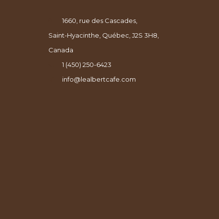
1660, rue des Cascades,
Saint-Hyacinthe, Québec, J2S 3H8,
Canada
1 (450) 250-6423
info@lealbertcafe.com