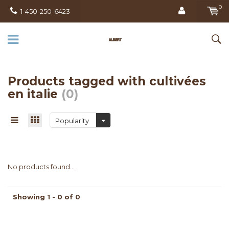
0
1-450-250-6423
Products tagged with cultivées
en italie
(0)
Popularity
No products found...
Showing 1 - 0 of 0