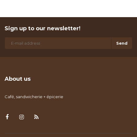
Sign up to our newsletter!
Send
About us
Café, sandwicherie + épicerie