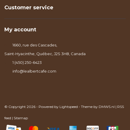
Customer service
My account
1660, rue des Cascades,
Saint-Hyacinthe, Québec, J2S 3H8, Canada
1 (450) 250-6423
info@lealbertcafe.com
© Copyright 2026 - Powered by
Lightspeed
- Theme by
DMWS.nl
|
RSS
feed
|
Sitemap