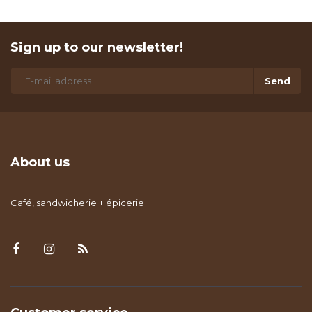
Sign up to our newsletter!
Send
About us
Café, sandwicherie + épicerie