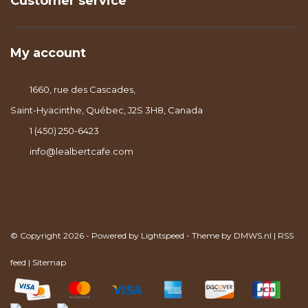
Customer service
My account
1660, rue des Cascades,
Saint-Hyacinthe, Québec, J2S 3H8, Canada
1 (450) 250-6423
info@lealbertcafe.com
© Copyright 2026 - Powered by
Lightspeed
- Theme by
DMWS.nl
|
RSS
feed
|
Sitemap