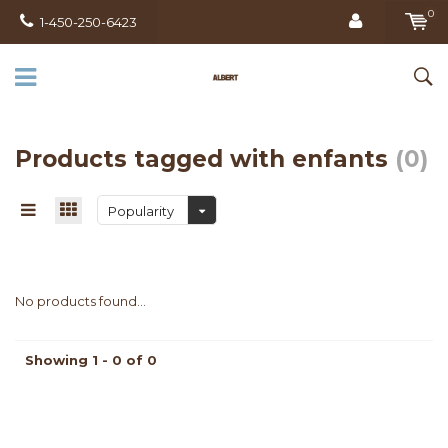
0
1-450-250-6423
Products tagged with enfants
(0)
Popularity
No products found...
Showing 1 - 0 of 0