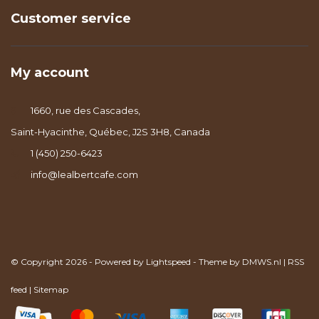
Customer service
My account
1660, rue des Cascades,
Saint-Hyacinthe, Québec, J2S 3H8, Canada
1 (450) 250-6423
info@lealbertcafe.com
© Copyright 2026 - Powered by
Lightspeed
- Theme by
DMWS.nl
|
RSS
feed
|
Sitemap