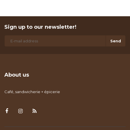
Sign up to our newsletter!
Send
About us
Café, sandwicherie + épicerie