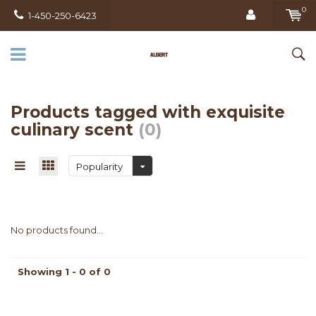
0
1-450-250-6423
Products tagged with exquisite
culinary scent
(0)
Popularity
No products found...
Showing 1 - 0 of 0