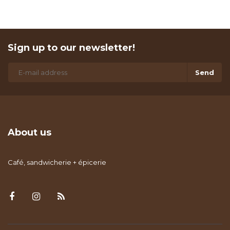
Sign up to our newsletter!
Send
About us
Café, sandwicherie + épicerie