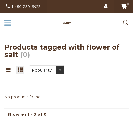
0
1-450-250-6423
Products tagged with flower of
salt
(0)
Popularity
No products found...
Showing 1 - 0 of 0