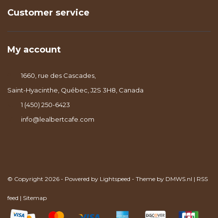
Customer service
My account
1660, rue des Cascades,
Saint-Hyacinthe, Québec, J2S 3H8, Canada
1 (450) 250-6423
info@lealbertcafe.com
© Copyright 2026 - Powered by
Lightspeed
- Theme by
DMWS.nl
|
RSS
feed
|
Sitemap