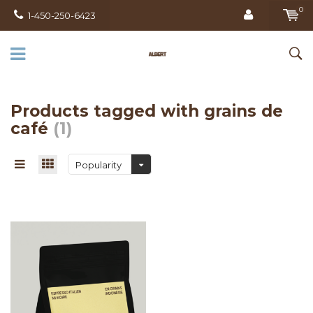
0
1-450-250-6423
Products tagged with grains de
café
(1)
Popularity