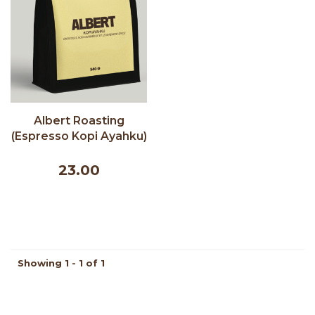
Albert Roasting
(Espresso Kopi Ayahku)
- Albert Cafe 340g
23.00
Showing 1 - 1 of 1