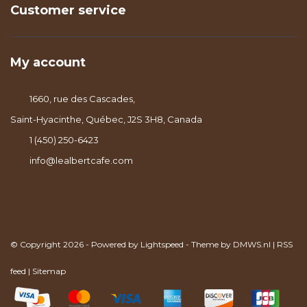
Customer service
My account
1660, rue des Cascades,
Saint-Hyacinthe, Québec, J2S 3H8, Canada
1 (450) 250-6423
info@lealbertcafe.com
© Copyright 2026 - Powered by
Lightspeed
- Theme by
DMWS.nl
|
RSS
feed
|
Sitemap