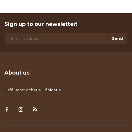
Sign up to our newsletter!
Send
About us
Café, sandwicherie + épicerie