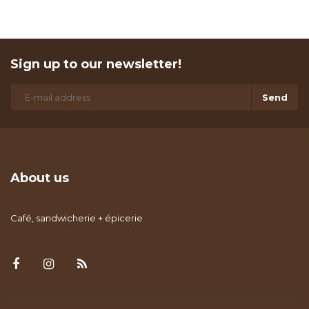
Sign up to our newsletter!
Send
About us
Café, sandwicherie + épicerie