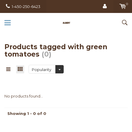
0
1-450-250-6423
Products tagged with green
tomatoes
(0)
Popularity
No products found...
Showing 1 - 0 of 0