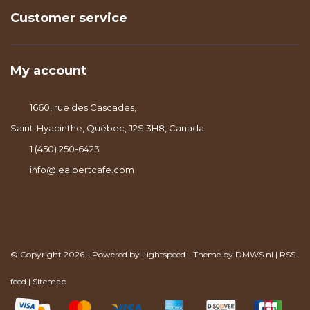
Customer service
My account
1660, rue des Cascades,
Saint-Hyacinthe, Québec, J2S 3H8, Canada
1 (450) 250-6423
info@lealbertcafe.com
© Copyright 2026 - Powered by
Lightspeed
- Theme by
DMWS.nl
|
RSS
feed
|
Sitemap