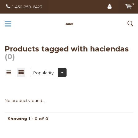
0
1-450-250-6423
Products tagged with haciendas
(0)
Popularity
No products found...
Showing 1 - 0 of 0