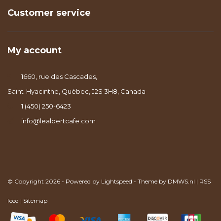
Customer service
My account
1660, rue des Cascades,
Saint-Hyacinthe, Québec, J2S 3H8, Canada
1 (450) 250-6423
info@lealbertcafe.com
© Copyright 2026 - Powered by
Lightspeed
- Theme by
DMWS.nl
|
RSS
feed
|
Sitemap