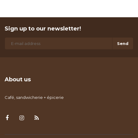
Sign up to our newsletter!
Send
About us
Café, sandwicherie + épicerie