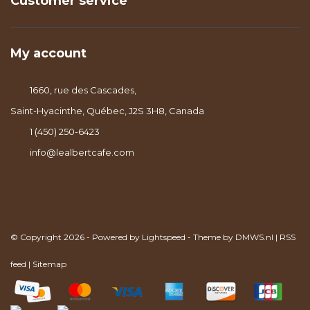
Customer service
My account
1660, rue des Cascades,
Saint-Hyacinthe, Québec, J2S 3H8, Canada
1 (450) 250-6423
info@lealbertcafe.com
© Copyright 2026 - Powered by
Lightspeed
- Theme by
DMWS.nl
|
RSS
feed
|
Sitemap