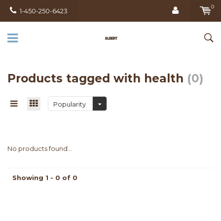
0
1-450-250-6423
Products tagged with health
(0)
Popularity
No products found...
Showing 1 - 0 of 0