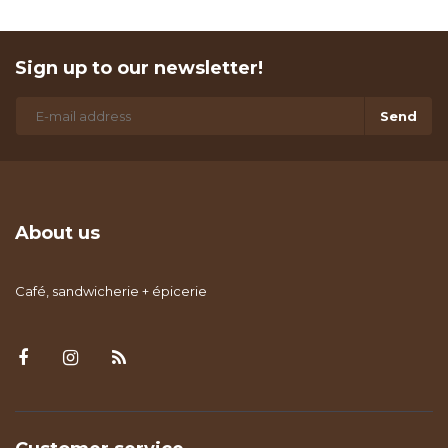
Sign up to our newsletter!
Send
About us
Café, sandwicherie + épicerie