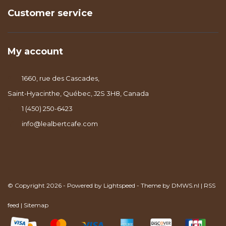
Customer service
My account
1660, rue des Cascades,
Saint-Hyacinthe, Québec, J2S 3H8, Canada
1 (450) 250-6423
info@lealbertcafe.com
© Copyright 2026 - Powered by
Lightspeed
- Theme by
DMWS.nl
|
RSS
feed
|
Sitemap