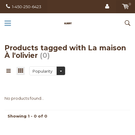
0
1-450-250-6423
Products tagged with La maison
À l'olivier
(0)
Popularity
No products found...
Showing 1 - 0 of 0