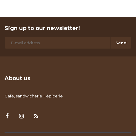
Sign up to our newsletter!
Send
About us
Café, sandwicherie + épicerie