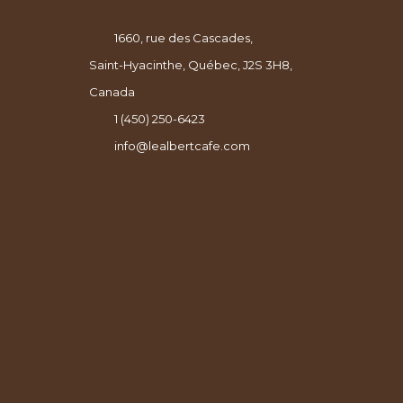
1660, rue des Cascades,
Saint-Hyacinthe, Québec, J2S 3H8,
Canada
1 (450) 250-6423
info@lealbertcafe.com