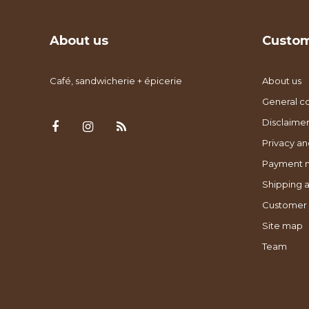
About us
Custom
Café, sandwicherie + épicerie
About us
General co
Disclaimer
Privacy an
Payment 
Shipping a
Customer 
Site map
Team