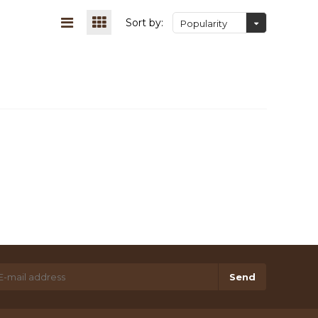
Sort by:
Popularity
Send