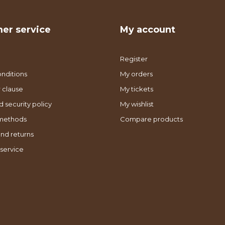
er service
My account
Register
nditions
My orders
 clause
My tickets
d security policy
My wishlist
methods
Compare products
nd returns
service