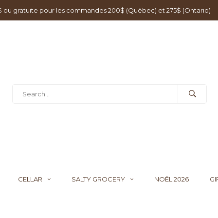
0$ ou gratuite pour les commandes 200$ (Québec) et 275$ (Ontario)
CELLAR
SALTY GROCERY
NOËL 2026
GI