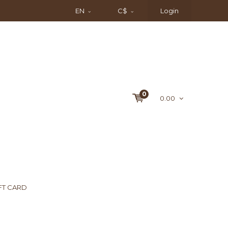
EN
C$
Login
0
0.00
FT CARD