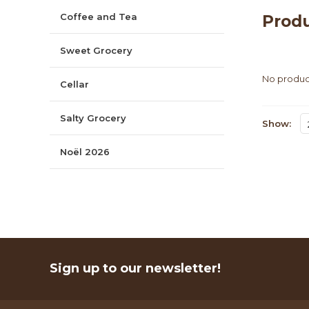
Coffee and Tea
Produ
Sweet Grocery
No product
Cellar
Salty Grocery
Show:
Noël 2026
Sign up to our newsletter!