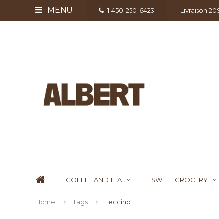
MENU
1-450-250-6423
Livraison 2
COFFEE AND TEA
SWEET GROCERY
Home
Tags
Leccino