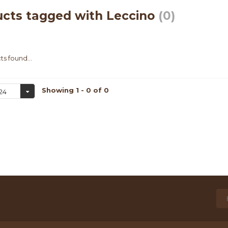
cts tagged with Leccino
(0)
s found...
Showing 1 - 0 of 0
24