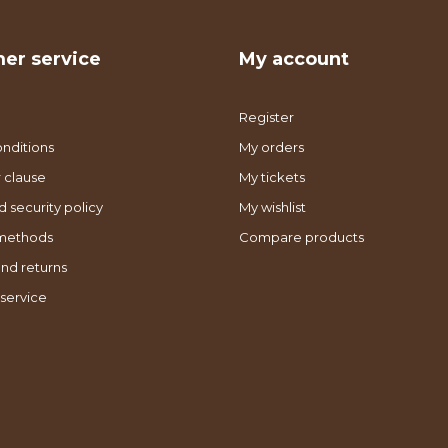
er service
My account
Register
nditions
My orders
 clause
My tickets
d security policy
My wishlist
methods
Compare products
nd returns
service