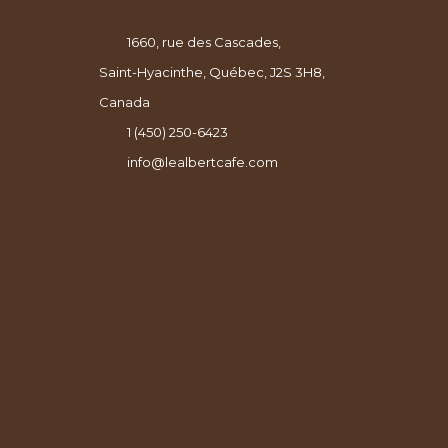
1660, rue des Cascades,
Saint-Hyacinthe, Québec, J2S 3H8,
Canada
1 (450) 250-6423
info@lealbertcafe.com