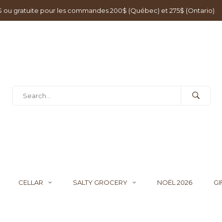
0$ ou gratuite pour les commandes 200$ (Québec) et 275$ (Ontario)
CELLAR
SALTY GROCERY
NOËL 2026
GI