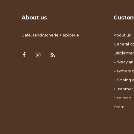
About us
Custom
Café, sandwicherie + épicerie
About us
General co
Disclaimer
Privacy an
Payment 
Shipping a
Customer 
Site map
Team