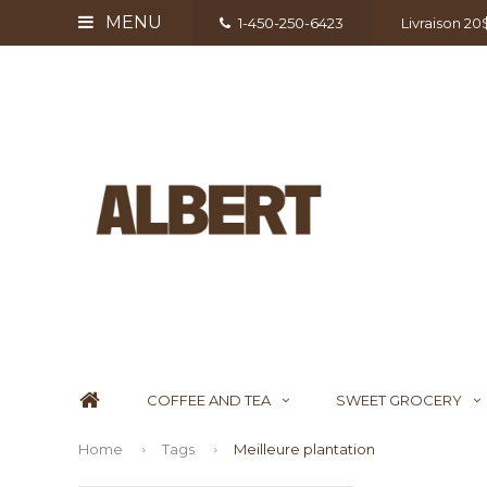
MENU
1-450-250-6423
Livraison 2
COFFEE AND TEA
SWEET GROCERY
Home
Tags
Meilleure plantation