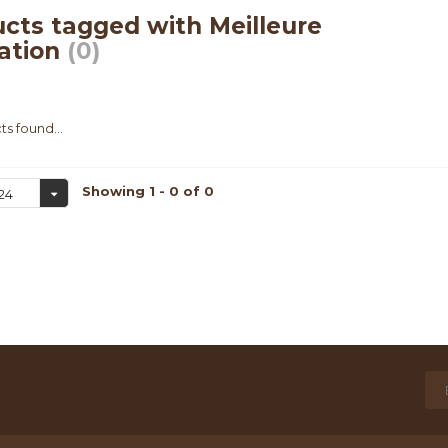
cts tagged with Meilleure
ation
(0)
s found...
Showing 1 - 0 of 0
24