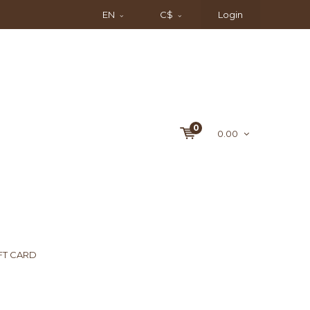
EN
C$
Login
0
0.00
FT CARD