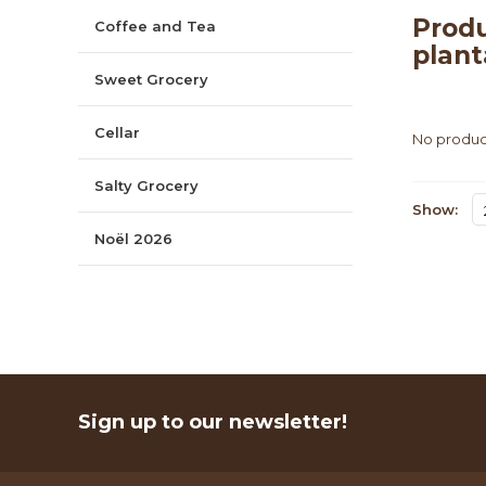
Produ
Coffee and Tea
plant
Sweet Grocery
Cellar
No product
Salty Grocery
Show:
Noël 2026
Sign up to our newsletter!