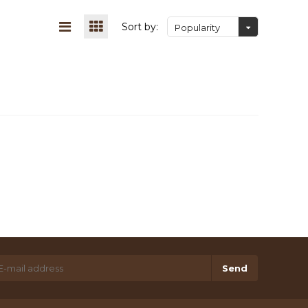
Sort by:
Popularity
Send