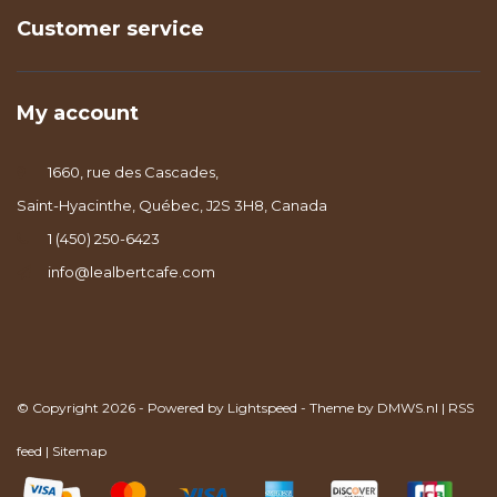
Customer service
My account
1660, rue des Cascades,
Saint-Hyacinthe, Québec, J2S 3H8, Canada
1 (450) 250-6423
info@lealbertcafe.com
© Copyright 2026 - Powered by
Lightspeed
- Theme by
DMWS.nl
|
RSS
feed
|
Sitemap