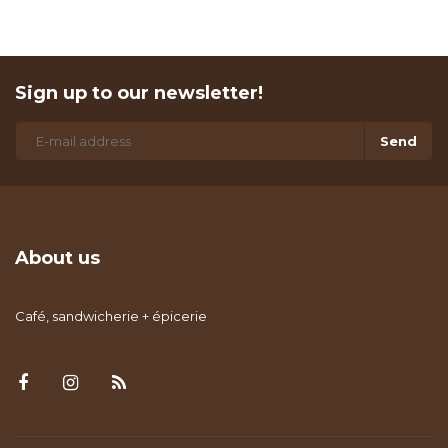
Sign up to our newsletter!
Send
About us
Café, sandwicherie + épicerie