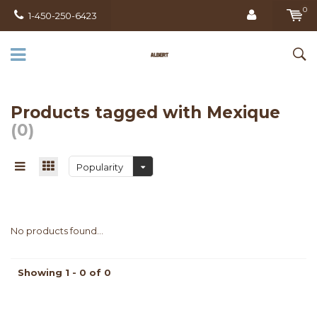
0
1-450-250-6423
Products tagged with Mexique
(0)
Popularity
No products found...
Showing 1 - 0 of 0