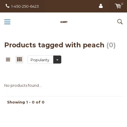
0
1-450-250-6423
Products tagged with peach
(0)
Popularity
No products found...
Showing 1 - 0 of 0