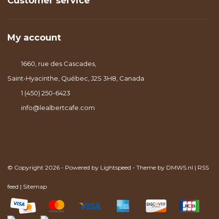
Customer service
My account
1660, rue des Cascades,
Saint-Hyacinthe, Québec, J2S 3H8, Canada
1 (450) 250-6423
info@lealbertcafe.com
© Copyright 2026 - Powered by
Lightspeed
- Theme by
DMWS.nl
|
RSS
feed
|
Sitemap