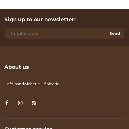
Sign up to our newsletter!
Send
About us
Café, sandwicherie + épicerie