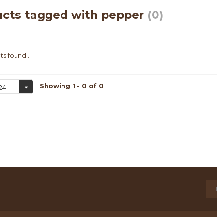
ucts tagged with pepper
(0)
s found...
Showing 1 - 0 of 0
24