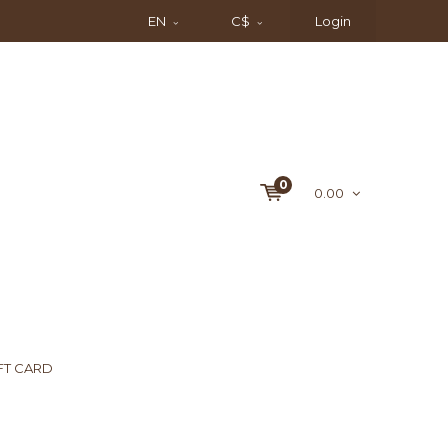
EN
C$
Login
0
0.00
FT CARD