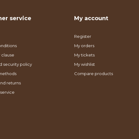
er service
My account
Register
nditions
My orders
 clause
My tickets
d security policy
My wishlist
methods
Compare products
nd returns
service