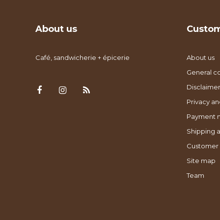
About us
Custom
Café, sandwicherie + épicerie
About us
General co
Disclaimer
Privacy an
Payment 
Shipping a
Customer 
Site map
Team