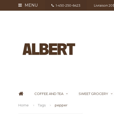
MENU
1-450-250-6423
Livraison 2
COFFEE AND TEA
SWEET GROCERY
Home
Tags
pepper