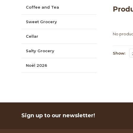
Coffee and Tea
Prod
Sweet Grocery
No product
Cellar
Salty Grocery
Show:
Noël 2026
Sign up to our newsletter!