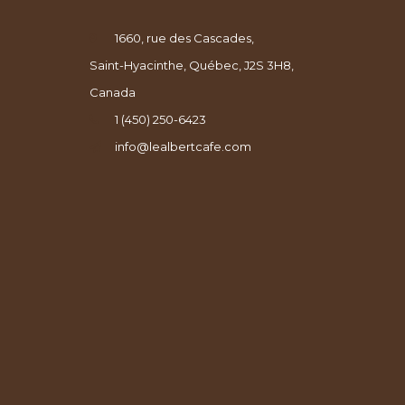
1660, rue des Cascades,
Saint-Hyacinthe, Québec, J2S 3H8,
Canada
1 (450) 250-6423
info@lealbertcafe.com