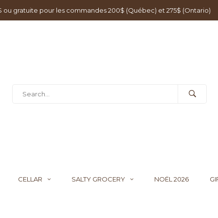
0$ ou gratuite pour les commandes 200$ (Québec) et 275$ (Ontario)
CELLAR
SALTY GROCERY
NOËL 2026
GI