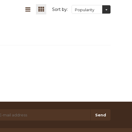
Sort by:
Popularity
Send