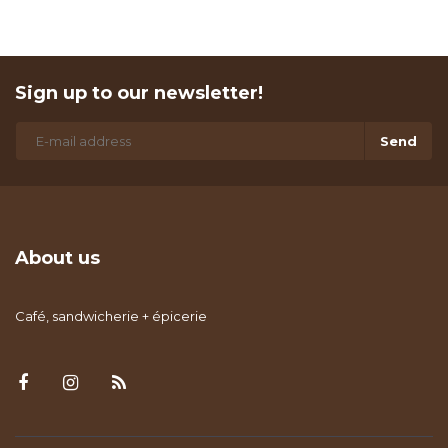
Sign up to our newsletter!
Send
About us
Café, sandwicherie + épicerie