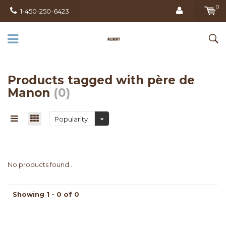
0
1-450-250-6423
Products tagged with père de
Manon
(0)
Popularity
No products found...
Showing 1 - 0 of 0