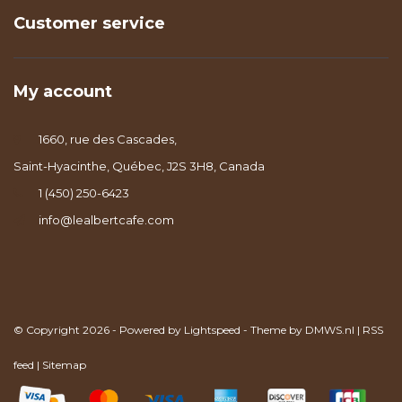
Customer service
My account
1660, rue des Cascades,
Saint-Hyacinthe, Québec, J2S 3H8, Canada
1 (450) 250-6423
info@lealbertcafe.com
© Copyright 2026 - Powered by
Lightspeed
- Theme by
DMWS.nl
|
RSS
feed
|
Sitemap