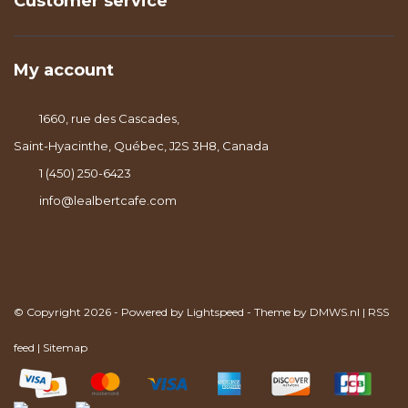
Customer service
My account
1660, rue des Cascades,
Saint-Hyacinthe, Québec, J2S 3H8, Canada
1 (450) 250-6423
info@lealbertcafe.com
© Copyright 2026 - Powered by
Lightspeed
- Theme by
DMWS.nl
|
RSS
feed
|
Sitemap