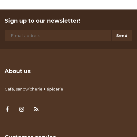
Sign up to our newsletter!
Send
About us
Café, sandwicherie + épicerie