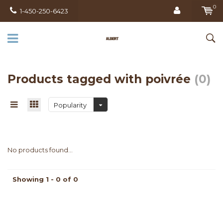
0
1-450-250-6423
Products tagged with poivrée
(0)
Popularity
No products found...
Showing 1 - 0 of 0