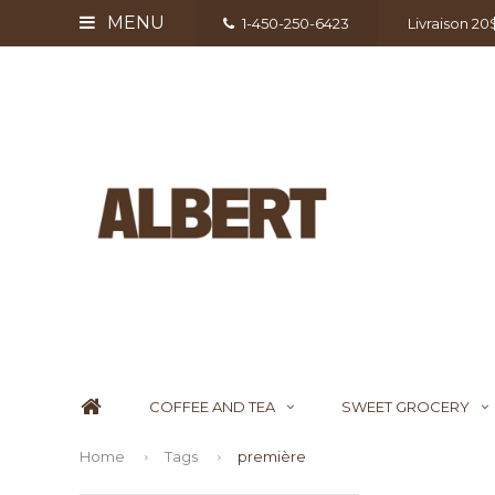
MENU
1-450-250-6423
Livraison 2
COFFEE AND TEA
SWEET GROCERY
Home
Tags
première