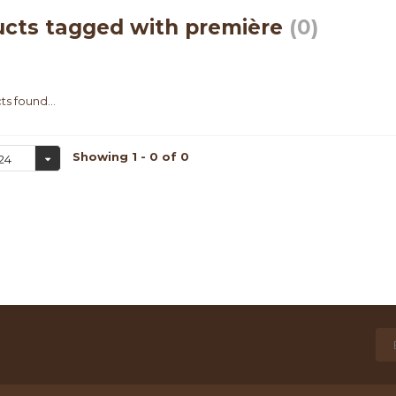
cts tagged with première
(0)
s found...
Showing 1 - 0 of 0
24