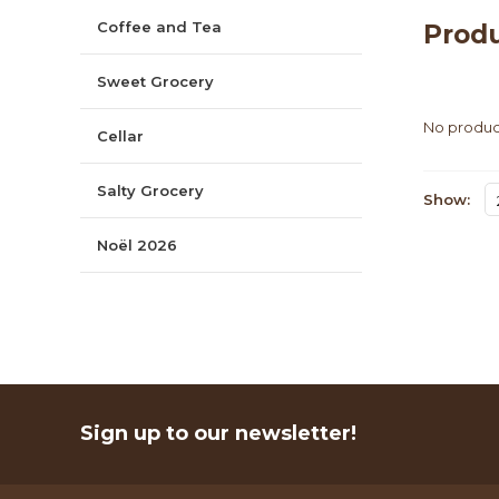
Coffee and Tea
Produ
Sweet Grocery
No product
Cellar
Salty Grocery
Show:
Noël 2026
Sign up to our newsletter!