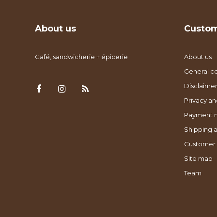
About us
Custom
Café, sandwicherie + épicerie
About us
General co
Disclaimer
Privacy an
Payment 
Shipping a
Customer 
Site map
Team