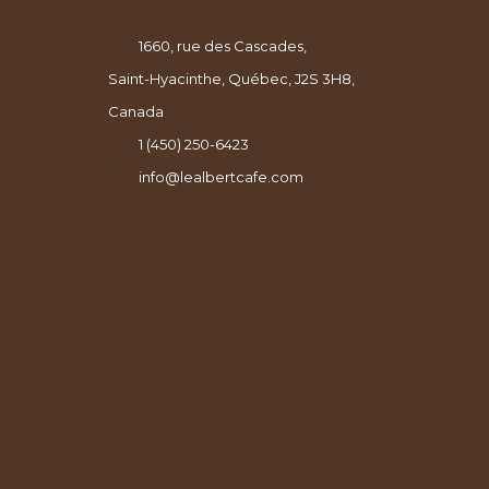
1660, rue des Cascades,
Saint-Hyacinthe, Québec, J2S 3H8,
Canada
1 (450) 250-6423
info@lealbertcafe.com