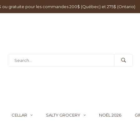
0$ ou gratuite pour les commandes 200$ (Québec) et 275$ (Ontario)
CELLAR
SALTY GROCERY
NOËL 2026
GI