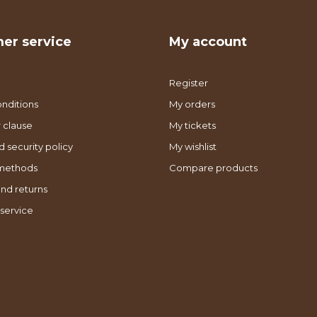
er service
My account
Register
nditions
My orders
 clause
My tickets
d security policy
My wishlist
methods
Compare products
nd returns
service