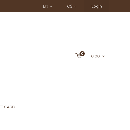
EN
C$
Login
0
0.00
FT CARD