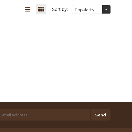
Sort by:
Popularity
Send