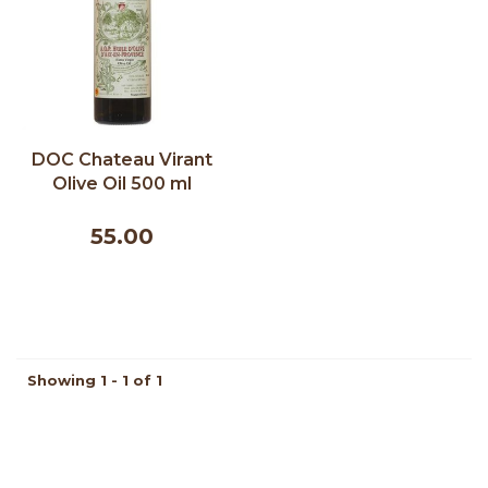
DOC Chateau Virant
Olive Oil 500 ml
55.00
Showing 1 - 1 of 1