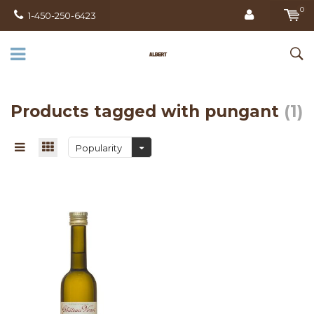
0
1-450-250-6423
Products tagged with pungant
(1)
Popularity