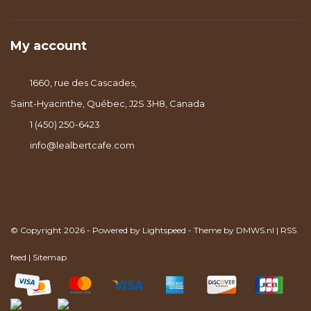
My account
1660, rue des Cascades,
Saint-Hyacinthe, Québec, J2S 3H8, Canada
1 (450) 250-6423
info@lealbertcafe.com
© Copyright 2026 - Powered by
Lightspeed
- Theme by
DMWS.nl
|
RSS
feed
|
Sitemap