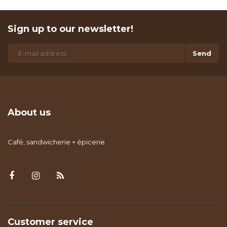
Sign up to our newsletter!
Send
About us
Café, sandwicherie + épicerie
Customer service