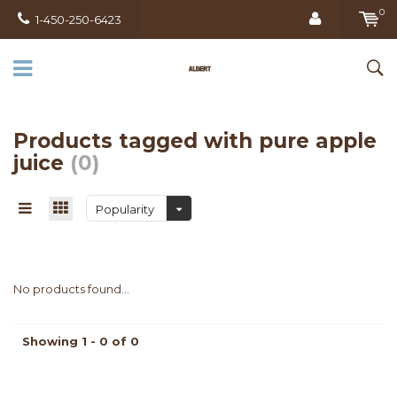
0
1-450-250-6423
Products tagged with pure apple
juice
(0)
Popularity
No products found...
Showing 1 - 0 of 0