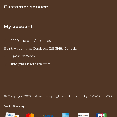
Customer service
My account
1660, rue des Cascades,
Saint-Hyacinthe, Québec, J2S 3H8, Canada
1 (450) 250-6423
info@lealbertcafe.com
© Copyright 2026 - Powered by
Lightspeed
- Theme by
DMWS.nl
|
RSS
feed
|
Sitemap