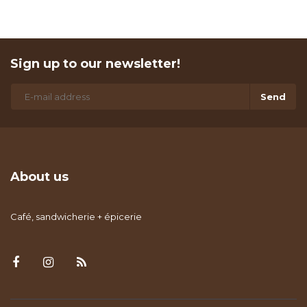
Sign up to our newsletter!
Send
About us
Café, sandwicherie + épicerie