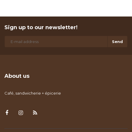
Sign up to our newsletter!
Send
About us
Café, sandwicherie + épicerie