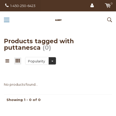
0
1-450-250-6423
Products tagged with
puttanesca
(0)
Popularity
No products found...
Showing 1 - 0 of 0