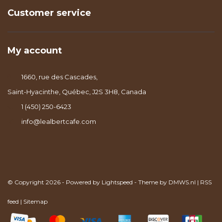
Customer service
My account
1660, rue des Cascades,
Saint-Hyacinthe, Québec, J2S 3H8, Canada
1 (450) 250-6423
info@lealbertcafe.com
© Copyright 2026 - Powered by
Lightspeed
- Theme by
DMWS.nl
|
RSS
feed
|
Sitemap