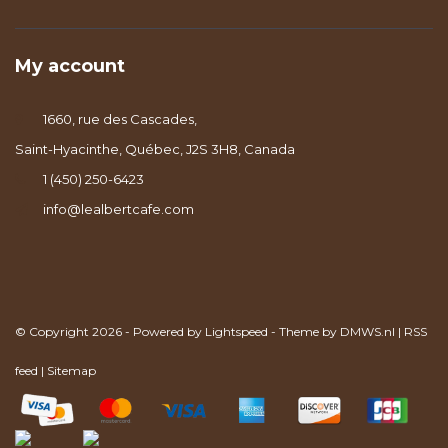
My account
1660, rue des Cascades,
Saint-Hyacinthe, Québec, J2S 3H8, Canada
1 (450) 250-6423
info@lealbertcafe.com
© Copyright 2026 - Powered by
Lightspeed
- Theme by
DMWS.nl
|
RSS
feed
|
Sitemap