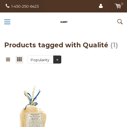
0
1-450-250-6423
Products tagged with Qualité
(1)
Popularity