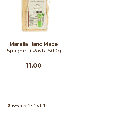
Marella Hand Made
Spaghetti Pasta 500g
11.00
Showing 1 - 1 of 1