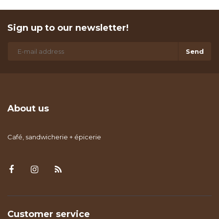
Sign up to our newsletter!
Send
About us
Café, sandwicherie + épicerie
Customer service