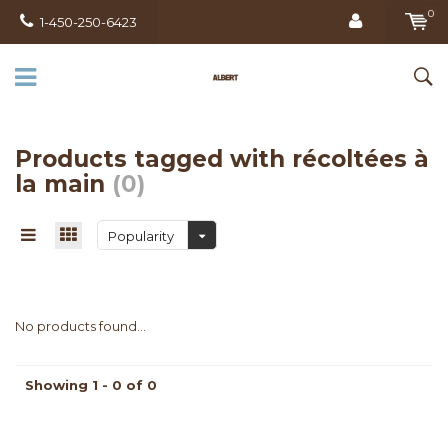
0
1-450-250-6423
Products tagged with récoltées à
la main
(0)
Popularity
No products found...
Showing 1 - 0 of 0