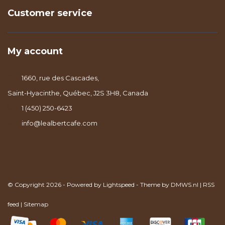
Customer service
My account
1660, rue des Cascades,
Saint-Hyacinthe, Québec, J2S 3H8, Canada
1 (450) 250-6423
info@lealbertcafe.com
© Copyright 2026 - Powered by
Lightspeed
- Theme by
DMWS.nl
|
RSS
feed
|
Sitemap