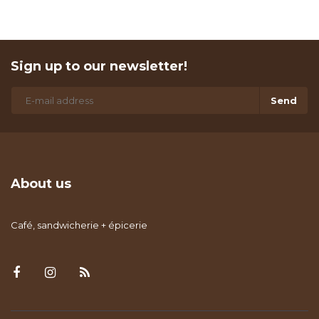
Sign up to our newsletter!
Send
About us
Café, sandwicherie + épicerie