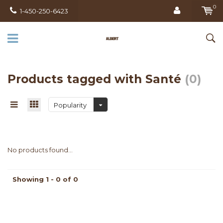
0
1-450-250-6423
Products tagged with Santé
(0)
Popularity
No products found...
Showing 1 - 0 of 0