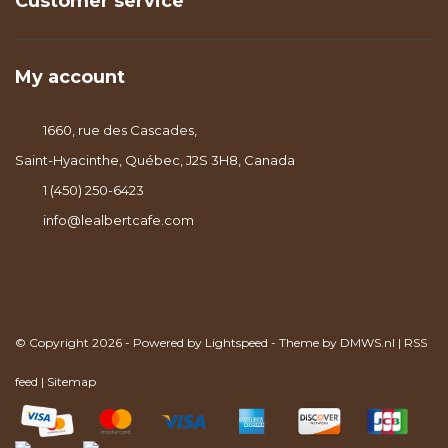
Customer service
My account
1660, rue des Cascades,
Saint-Hyacinthe, Québec, J2S 3H8, Canada
1 (450) 250-6423
info@lealbertcafe.com
© Copyright 2026 - Powered by
Lightspeed
- Theme by
DMWS.nl
|
RSS
feed
|
Sitemap