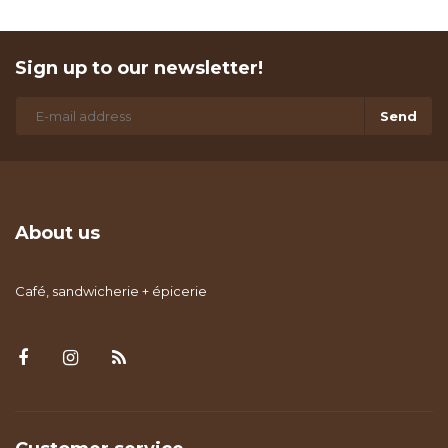
Sign up to our newsletter!
Send
About us
Café, sandwicherie + épicerie