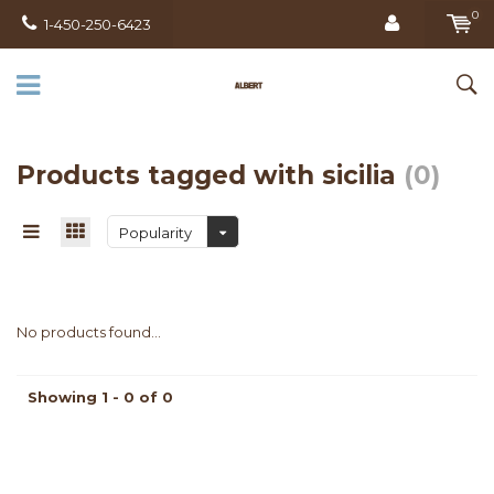
0
1-450-250-6423
Products tagged with sicilia
(0)
Popularity
No products found...
Showing 1 - 0 of 0