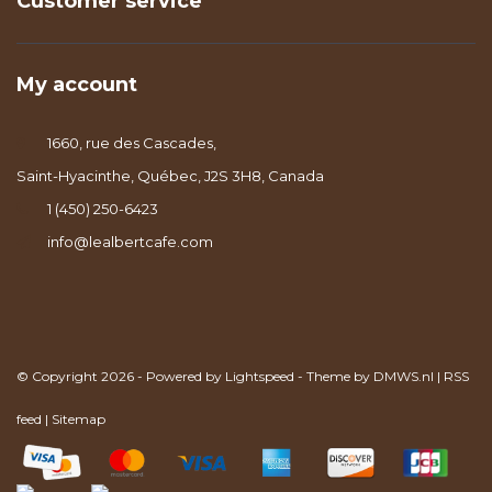
Customer service
My account
1660, rue des Cascades,
Saint-Hyacinthe, Québec, J2S 3H8, Canada
1 (450) 250-6423
info@lealbertcafe.com
© Copyright 2026 - Powered by
Lightspeed
- Theme by
DMWS.nl
|
RSS
feed
|
Sitemap