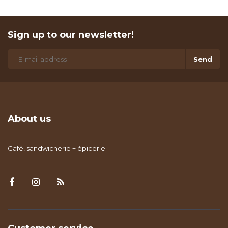
Sign up to our newsletter!
Send
About us
Café, sandwicherie + épicerie