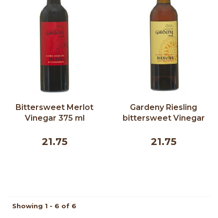
Bittersweet Merlot
Gardeny Riesling
Vinegar 375 ml
bittersweet Vinegar
375 ml
21.75
21.75
Showing 1 - 6 of 6