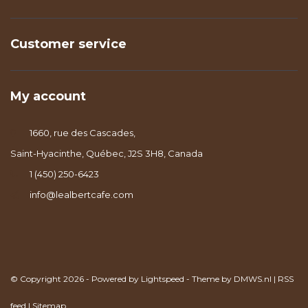
Customer service
My account
1660, rue des Cascades,
Saint-Hyacinthe, Québec, J2S 3H8, Canada
1 (450) 250-6423
info@lealbertcafe.com
© Copyright 2026 - Powered by
Lightspeed
- Theme by
DMWS.nl
|
RSS
feed
|
Sitemap