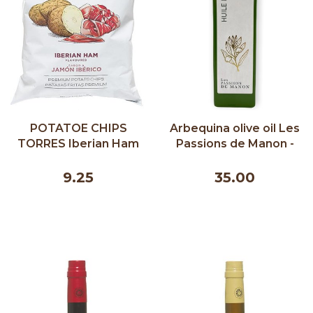
POTATOE CHIPS
Arbequina olive oil Les
TORRES Iberian Ham
Passions de Manon -
150G
500 ml
9.25
35.00