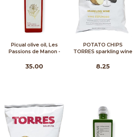
Picual olive oil, Les
POTATO CHIPS
Passions de Manon -
TORRES sparkling wine
500 ml
150G
35.00
8.25