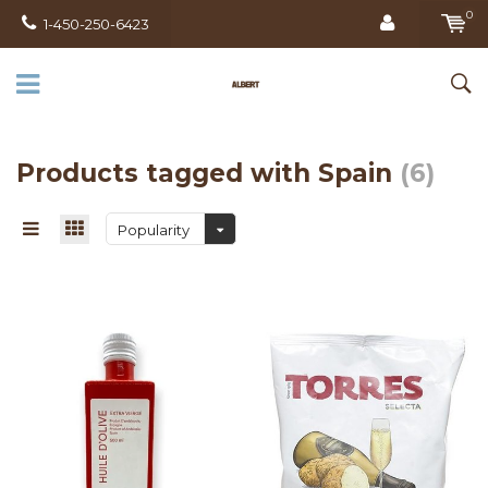
0
1-450-250-6423
Products tagged with Spain
(6)
Popularity