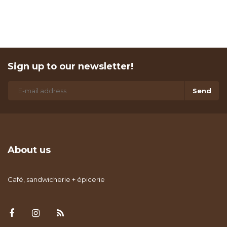
Sign up to our newsletter!
Send
About us
Café, sandwicherie + épicerie