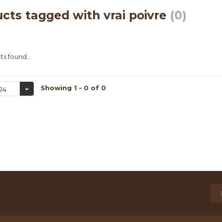
cts tagged with vrai poivre
(0)
s found...
Showing 1 - 0 of 0
24