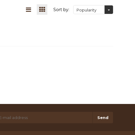
Sort by:
Popularity
Send