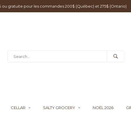
0$ ou gratuite pour les commandes 200$ (Québec) et 275$ (Ontario)
CELLAR
SALTY GROCERY
NOËL 2026
GI