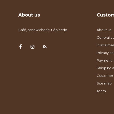
About us
Custom
Café, sandwicherie + épicerie
About us
General co
Disclaimer
Privacy an
Payment 
Shipping a
Customer 
Site map
Team