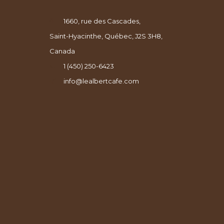
1660, rue des Cascades,
Saint-Hyacinthe, Québec, J2S 3H8,
Canada
1 (450) 250-6423
info@lealbertcafe.com