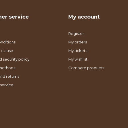
er service
My account
Register
nditions
My orders
 clause
My tickets
d security policy
My wishlist
methods
Compare products
nd returns
service