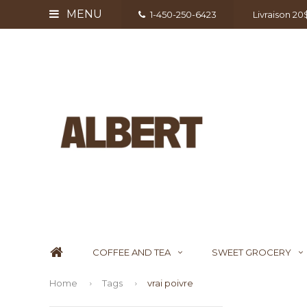
MENU
1-450-250-6423
Livraison 2
COFFEE AND TEA
SWEET GROCERY
Home
Tags
vrai poivre