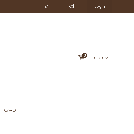
EN
C$
Login
0
0.00
FT CARD