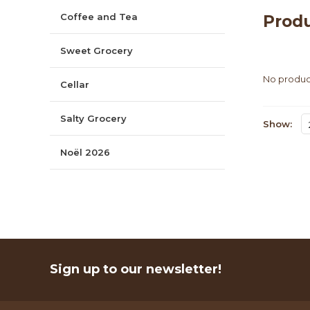
Coffee and Tea
Produ
Sweet Grocery
No product
Cellar
Salty Grocery
Show:
Noël 2026
Sign up to our newsletter!