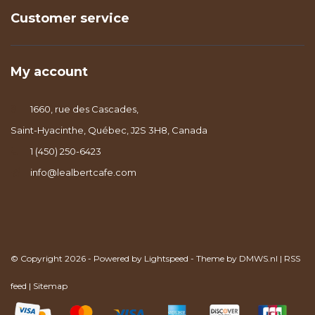
Customer service
My account
1660, rue des Cascades,
Saint-Hyacinthe, Québec, J2S 3H8, Canada
1 (450) 250-6423
info@lealbertcafe.com
© Copyright 2026 - Powered by
Lightspeed
- Theme by
DMWS.nl
|
RSS
feed
|
Sitemap