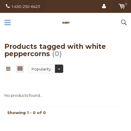
0
1-450-250-6423
Products tagged with white
peppercorns
(0)
Popularity
No products found...
Showing 1 - 0 of 0