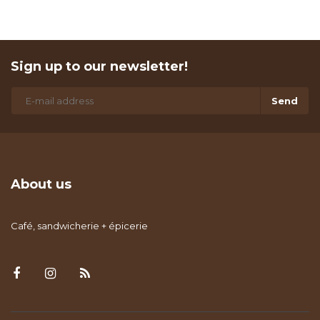
Sign up to our newsletter!
Send
About us
Café, sandwicherie + épicerie