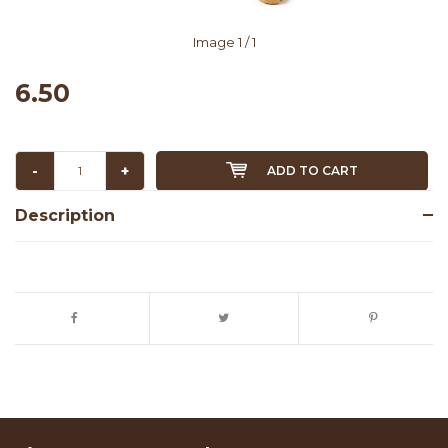
Image
1
/ 1
6.50
-
+
ADD TO CART
Description