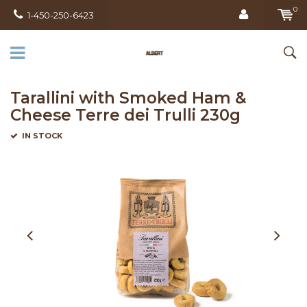
0
1-450-250-6423
Tarallini with Smoked Ham &
Cheese Terre dei Trulli 230g
IN STOCK