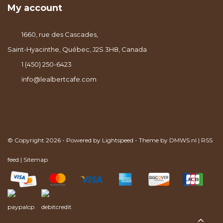
My account
1660, rue des Cascades,
Saint-Hyacinthe, Québec, J2S 3H8, Canada
1 (450) 250-6423
info@lealbertcafe.com
© Copyright 2026 - Powered by
Lightspeed
- Theme by
DMWS.nl
|
RSS
feed
|
Sitemap