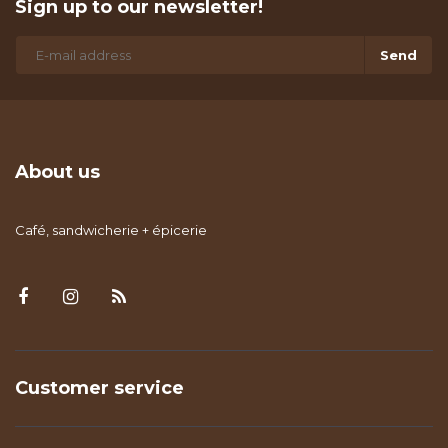
Sign up to our newsletter!
Send
About us
Café, sandwicherie + épicerie
Customer service