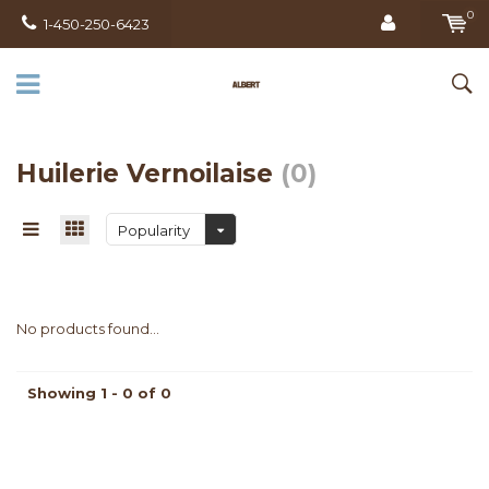
0
1-450-250-6423
Huilerie Vernoilaise
(0)
Popularity
No products found...
Showing 1 - 0 of 0