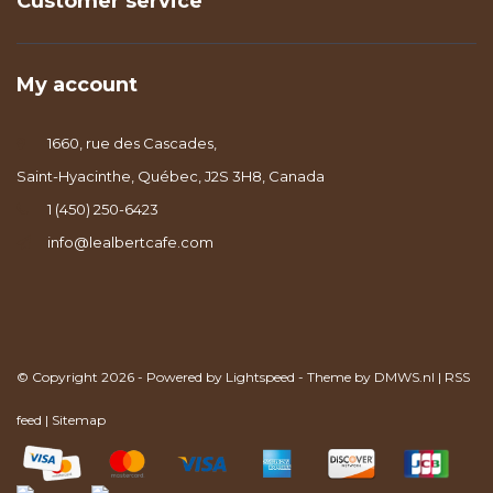
Customer service
My account
1660, rue des Cascades,
Saint-Hyacinthe, Québec, J2S 3H8, Canada
1 (450) 250-6423
info@lealbertcafe.com
© Copyright 2026 - Powered by
Lightspeed
- Theme by
DMWS.nl
|
RSS
feed
|
Sitemap