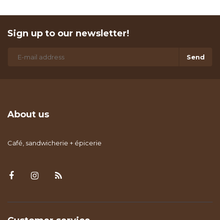
Sign up to our newsletter!
Send
About us
Café, sandwicherie + épicerie