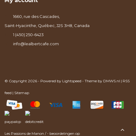
My account
1660, rue des Cascades,
Saint-Hyacinthe, Québec, J2S 3H8, Canada
1 (450) 250-6423
info@lealbertcafe.com
© Copyright 2026 - Powered by
Lightspeed
- Theme by
DMWS.nl
|
RSS
feed
|
Sitemap
Les Passions de Manon
/
-
beoordelingen op