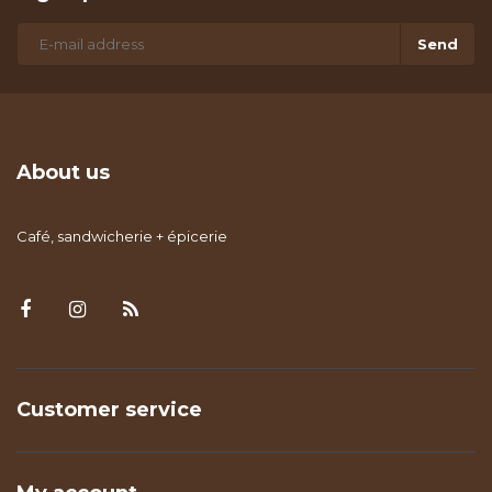
Send
About us
Café, sandwicherie + épicerie
Customer service