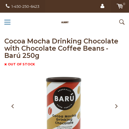
0
1-450-250-6423
Cocoa Mocha Drinking Chocolate
with Chocolate Coffee Beans -
Barú 250g
OUT OF STOCK