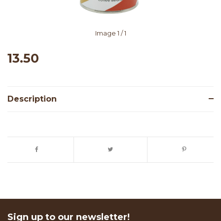
Image
1
/ 1
13.50
Description
Sign up to our newsletter!