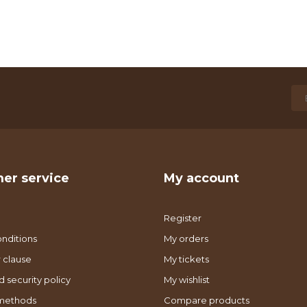
er service
My account
Register
nditions
My orders
 clause
My tickets
d security policy
My wishlist
methods
Compare products