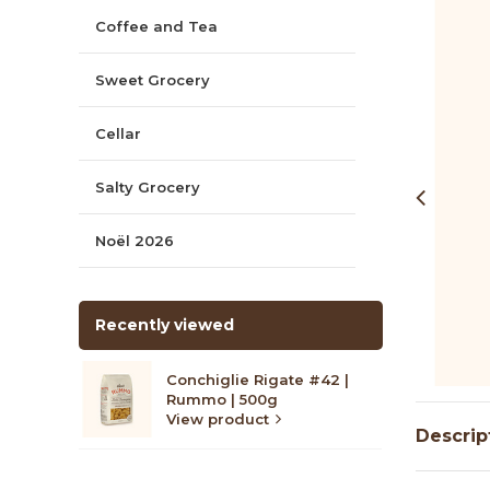
Coffee and Tea
Sweet Grocery
Cellar
Salty Grocery
Noël 2026
Recently viewed
Conchiglie Rigate #42 |
Rummo | 500g
View product
Descrip