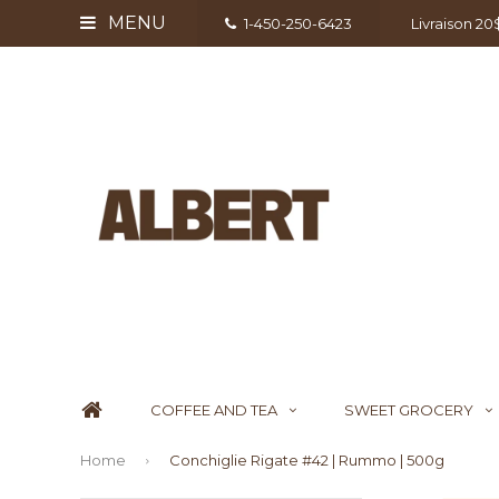
MENU
1-450-250-6423
Livraison 2
COFFEE AND TEA
SWEET GROCERY
Home
Conchiglie Rigate #42 | Rummo | 500g