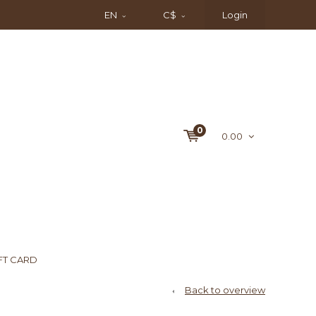
EN
C$
Login
0
0.00
FT CARD
Back to overview