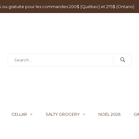
0$ ou gratuite pour les commandes 200$ (Québec) et 275$ (Ontario)
CELLAR
SALTY GROCERY
NOËL 2026
GI