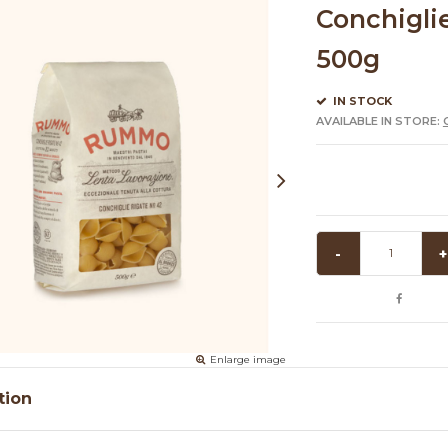
Conchigli
500g
IN STOCK
AVAILABLE IN STORE:
-
+
Enlarge image
tion