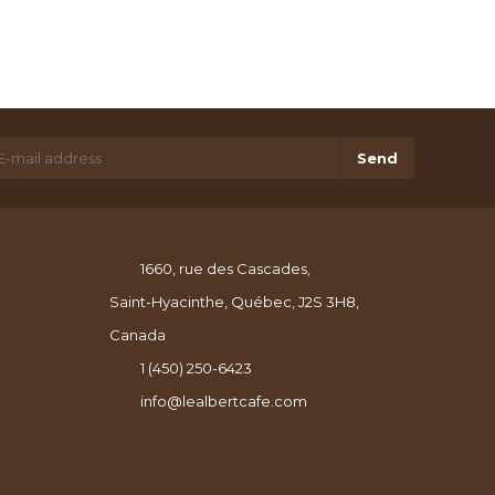
Send
1660, rue des Cascades,
Saint-Hyacinthe, Québec, J2S 3H8,
Canada
1 (450) 250-6423
info@lealbertcafe.com