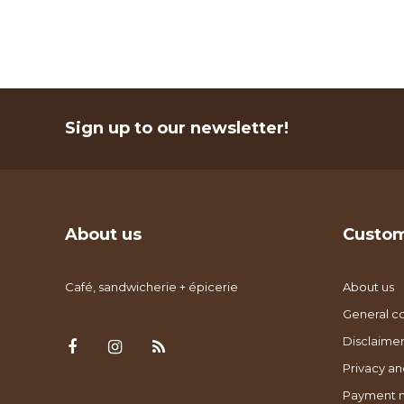
Sign up to our newsletter!
About us
Custom
Café, sandwicherie + épicerie
About us
General co
Disclaimer
Privacy an
Payment 