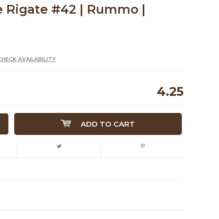
e Rigate #42 | Rummo |
CHECK AVAILABILITY
4.25
ADD TO CART