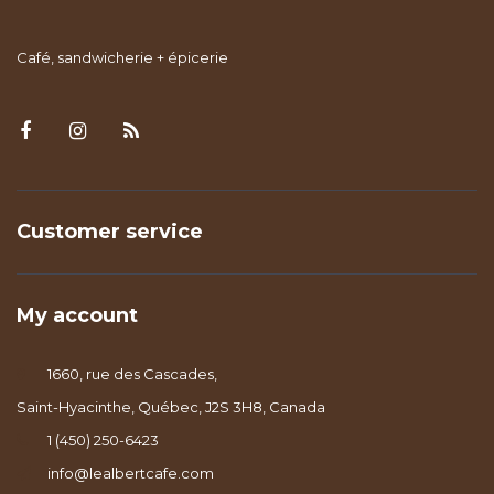
Café, sandwicherie + épicerie
Customer service
My account
1660, rue des Cascades,
Saint-Hyacinthe, Québec, J2S 3H8, Canada
1 (450) 250-6423
info@lealbertcafe.com