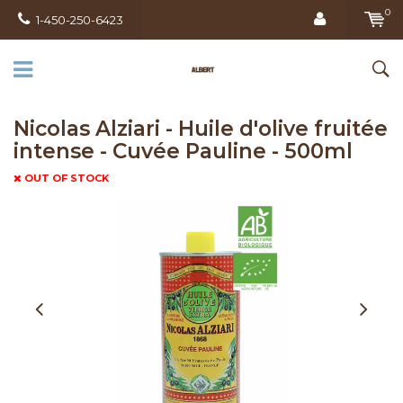
0
1-450-250-6423
Nicolas Alziari - Huile d'olive fruitée
intense - Cuvée Pauline - 500ml
OUT OF STOCK