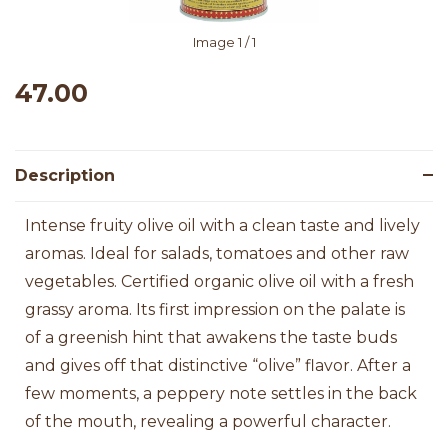
Image
1
/ 1
47.00
Description
Intense fruity olive oil with a clean taste and lively
aromas. Ideal for salads, tomatoes and other raw
vegetables. Certified organic olive oil with a fresh
grassy aroma. Its first impression on the palate is
of a greenish hint that awakens the taste buds
and gives off that distinctive “olive” flavor. After a
few moments, a peppery note settles in the back
of the mouth, revealing a powerful character.