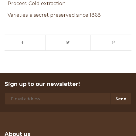
Process: Cold extraction
Varieties: a secret preserved since 1868
Sign up to our newsletter!
Send
About us