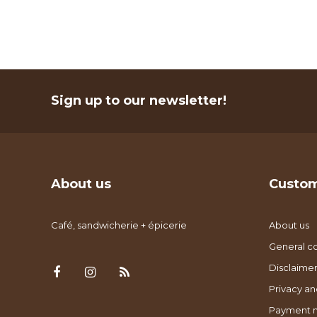
Sign up to our newsletter!
About us
Custom
Café, sandwicherie + épicerie
About us
General co
Disclaimer
Privacy an
Payment 