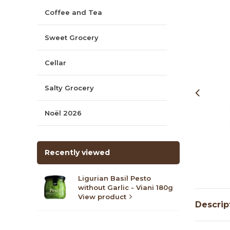
Coffee and Tea
Sweet Grocery
Cellar
Salty Grocery
Noël 2026
Recently viewed
Ligurian Basil Pesto
without Garlic - Viani 180g
View product
Descrip