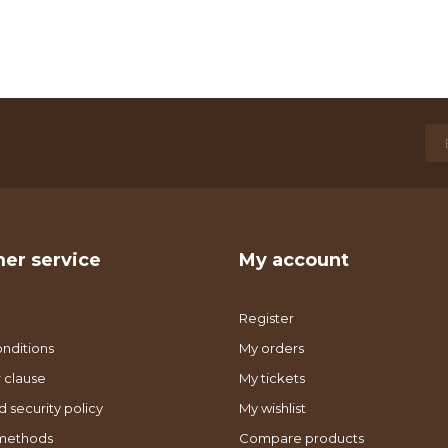
er service
My account
Register
nditions
My orders
 clause
My tickets
d security policy
My wishlist
methods
Compare products