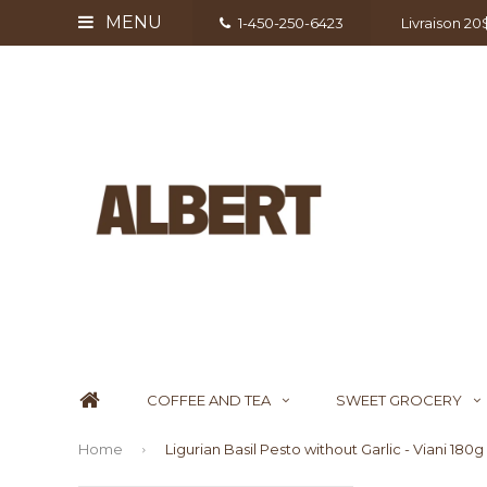
MENU
1-450-250-6423
Livraison 2
COFFEE AND TEA
SWEET GROCERY
Home
Ligurian Basil Pesto without Garlic - Viani 180g