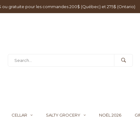
0$ ou gratuite pour les commandes 200$ (Québec) et 275$ (Ontario)
CELLAR
SALTY GROCERY
NOËL 2026
GI