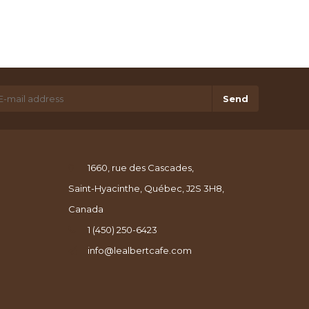
Send
1660, rue des Cascades,
Saint-Hyacinthe, Québec, J2S 3H8,
Canada
1 (450) 250-6423
info@lealbertcafe.com