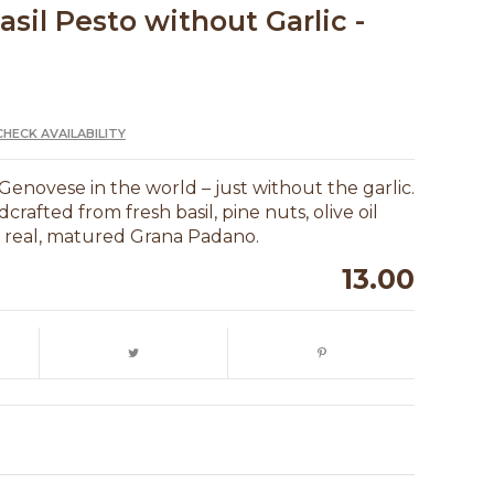
asil Pesto without Garlic -
CHECK AVAILABILITY
Genovese in the world – just without the garlic.
dcrafted from fresh basil, pine nuts, olive oil
d real, matured Grana Padano.
13.00