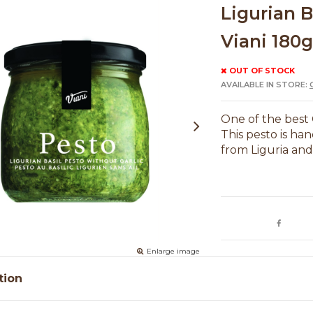
Ligurian B
Viani 180g
OUT OF STOCK
AVAILABLE IN STORE:
One of the best 
This pesto is han
from Liguria an
Enlarge image
tion