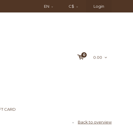
EN
C$
Login
0
0.00
FT CARD
Back to overview