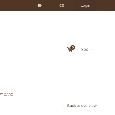
EN
C$
Login
0
0.00
FT CARD
Back to overview