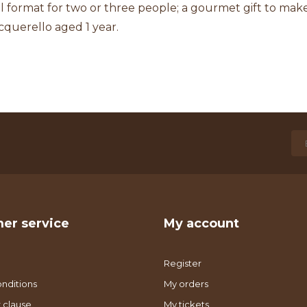
l format for two or three people; a gourmet gift to make 
cquerello aged 1 year.
er service
My account
Register
nditions
My orders
 clause
My tickets