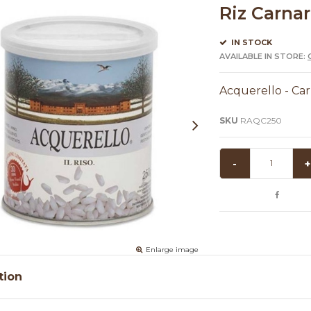
Riz Carnar
IN STOCK
AVAILABLE IN STORE:
Acquerello - Carn
SKU
RAQC250
-
+
Enlarge image
tion