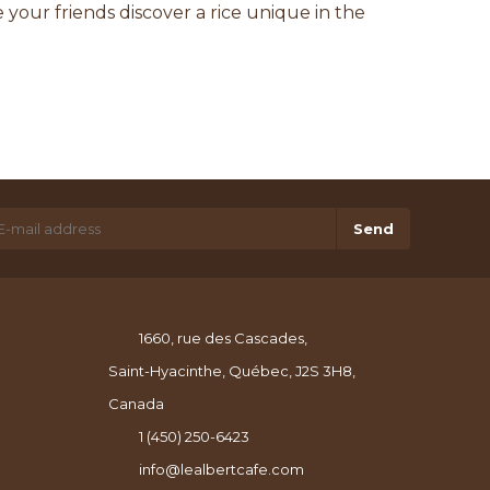
your friends discover a rice unique in the
Send
1660, rue des Cascades,
Saint-Hyacinthe, Québec, J2S 3H8,
Canada
1 (450) 250-6423
info@lealbertcafe.com