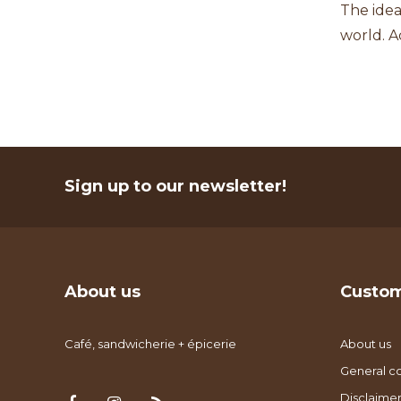
The idea
world. A
Sign up to our newsletter!
About us
Custom
Café, sandwicherie + épicerie
About us
General co
Disclaimer