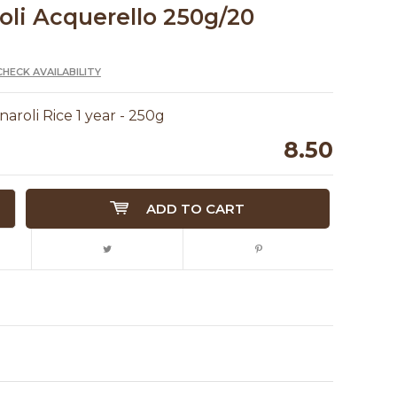
oli Acquerello 250g/20
CHECK AVAILABILITY
aroli Rice 1 year - 250g
8.50
ADD TO CART