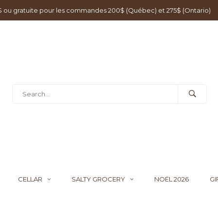
0$ ou gratuite pour les commandes 200$ (Québec) et 275$ (Ontario)
CELLAR
SALTY GROCERY
NOËL 2026
GI