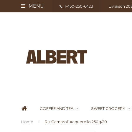
MENU
1-450-250-6423
Livraison 2
COFFEE AND TEA
SWEET GROCERY
Home
Riz Carnaroli Acquerello 250g/20