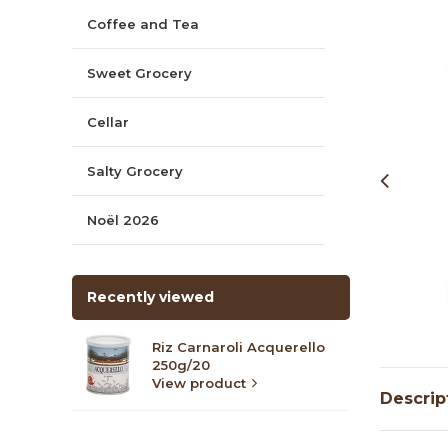
Coffee and Tea
Sweet Grocery
Cellar
Salty Grocery
Noël 2026
Recently viewed
Riz Carnaroli Acquerello
250g/20
View product
Descrip