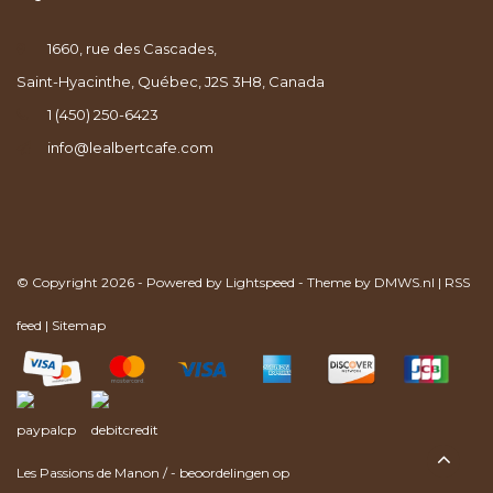
1660, rue des Cascades,
Saint-Hyacinthe, Québec, J2S 3H8, Canada
1 (450) 250-6423
info@lealbertcafe.com
© Copyright 2026 - Powered by
Lightspeed
- Theme by
DMWS.nl
|
RSS
feed
|
Sitemap
Les Passions de Manon
/
-
beoordelingen op