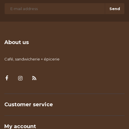
Send
About us
Café, sandwicherie + épicerie
Customer service
My account