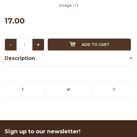
Image
1
/ 1
17.00
-
+
ADD TO CART
Description
Sign up to our newsletter!