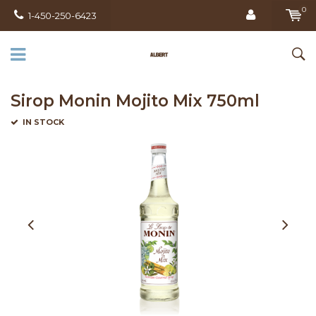
0
1-450-250-6423
Sirop Monin Mojito Mix 750ml
IN STOCK