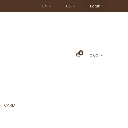
EN
C$
Login
0
0.00
FT CARD