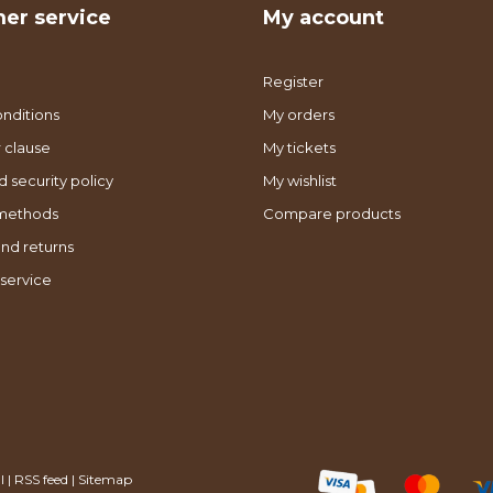
er service
My account
Register
nditions
My orders
 clause
My tickets
d security policy
My wishlist
methods
Compare products
nd returns
service
l
|
RSS feed
|
Sitemap