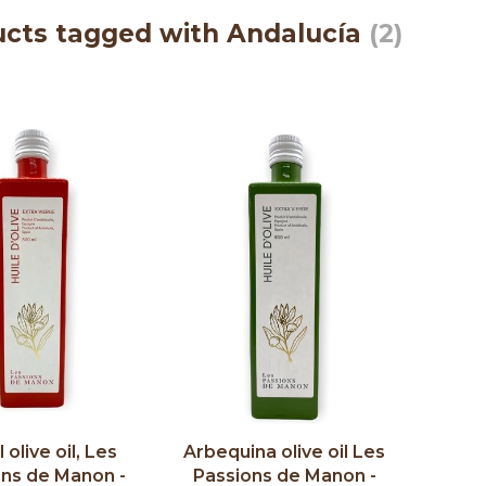
cts tagged with Andalucía
(2)
 olive oil, Les
Arbequina olive oil Les
ons de Manon -
Passions de Manon -