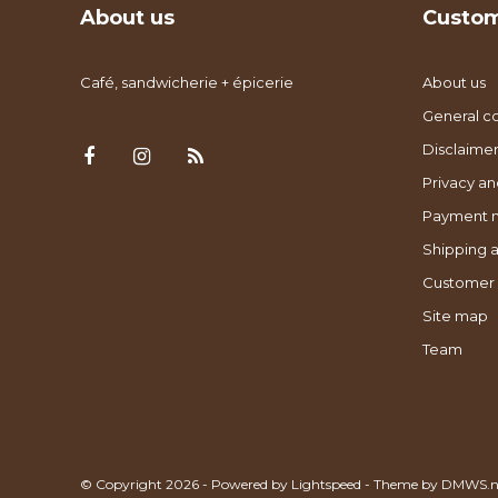
About us
Custom
Café, sandwicherie + épicerie
About us
General co
Disclaimer
Privacy an
Payment 
Shipping a
Customer 
Site map
Team
© Copyright 2026 - Powered by
Lightspeed
- Theme by
DMWS.n