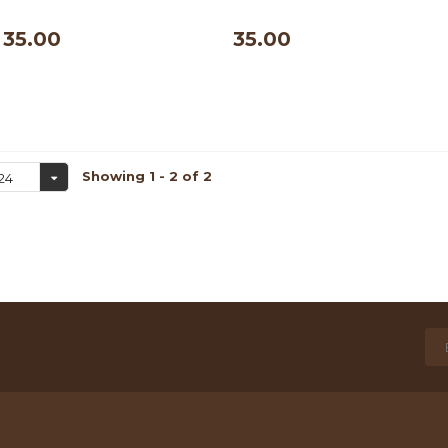
500 ml
500 ml
35.00
35.00
Showing 1 - 2 of 2
24