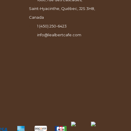
Saint-Hyacinthe, Québec, J2S 3H8,
Canada
1 (450) 250-6423
info@lealbertcafe.com