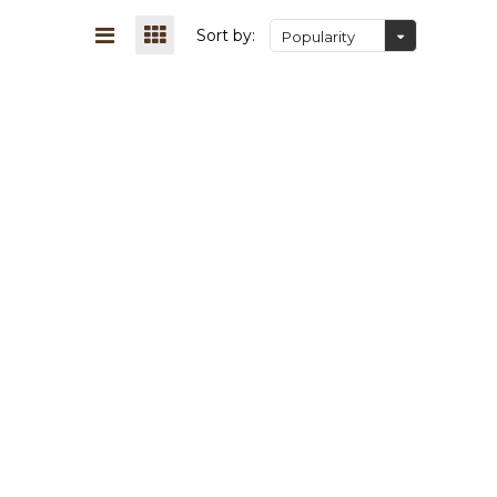
Sort by:
Popularity