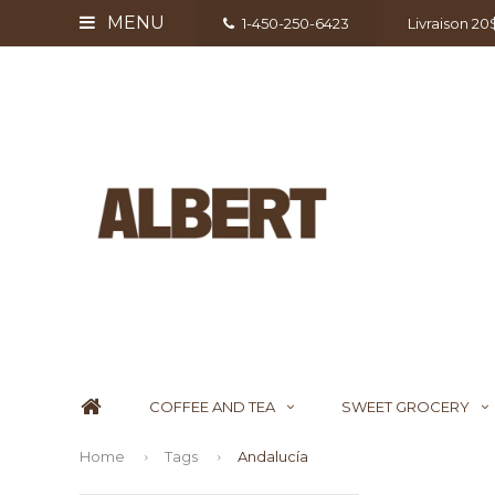
MENU
1-450-250-6423
Livraison 2
COFFEE AND TEA
SWEET GROCERY
Home
Tags
Andalucía