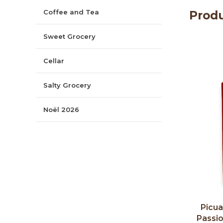
Coffee and Tea
Produ
Sweet Grocery
Cellar
Salty Grocery
Noël 2026
Picual
Passi