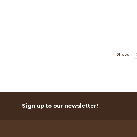
Show:
Sign up to our newsletter!