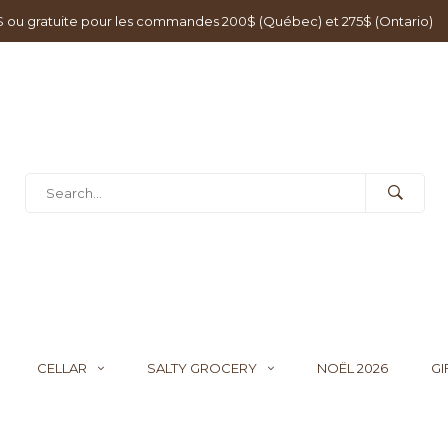
0$ ou gratuite pour les commandes 200$ (Québec) et 275$ (Ontario)
CELLAR
SALTY GROCERY
NOËL 2026
GI