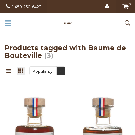
0
1-450-250-6423
Products tagged with Baume de
Bouteville
(3)
Popularity