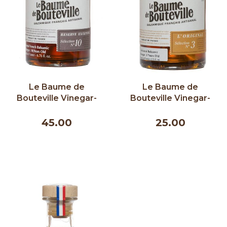
Le Baume de
Le Baume de
Bouteville Vinegar-
Bouteville Vinegar-
Exclusive Reserve 10
The Original 3 years
Years 200ml
200ml
45.00
25.00