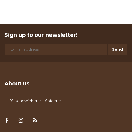
Sign up to our newsletter!
Send
About us
Café, sandwicherie + épicerie