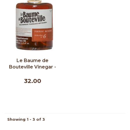
Le Baume de
Bouteville Vinegar -
Old Reserve 6 Years
200ml
32.00
Showing 1 - 3 of 3