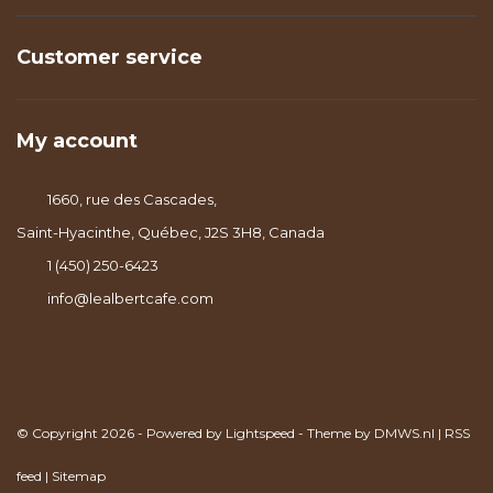
Customer service
My account
1660, rue des Cascades,
Saint-Hyacinthe, Québec, J2S 3H8, Canada
1 (450) 250-6423
info@lealbertcafe.com
© Copyright 2026 - Powered by
Lightspeed
- Theme by
DMWS.nl
|
RSS
feed
|
Sitemap