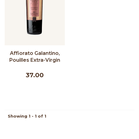
Affiorato Galantino,
Pouilles Extra-Virgin
Olive Oil - 500 ml
37.00
Showing 1 - 1 of 1