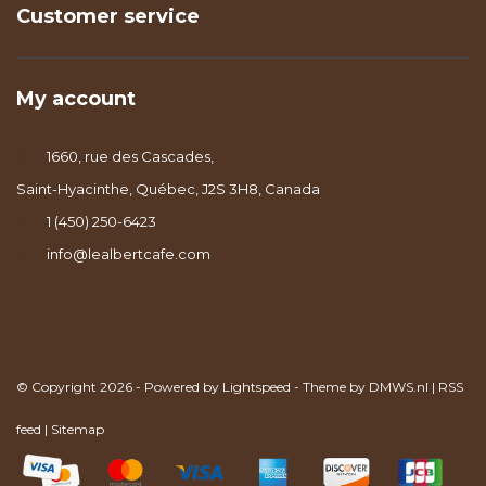
Customer service
My account
1660, rue des Cascades,
Saint-Hyacinthe, Québec, J2S 3H8, Canada
1 (450) 250-6423
info@lealbertcafe.com
© Copyright 2026 - Powered by
Lightspeed
- Theme by
DMWS.nl
|
RSS
feed
|
Sitemap