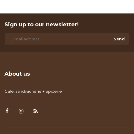
Sign up to our newsletter!
Send
About us
Café, sandwicherie + épicerie