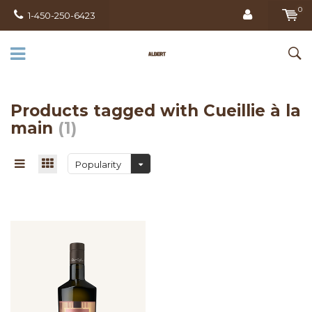
0
1-450-250-6423
Products tagged with Cueillie à la
main
(1)
Popularity