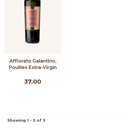
Affiorato Galantino,
Pouilles Extra-Virgin
Olive Oil - 500 ml
37.00
Showing 1 - 3 of 3