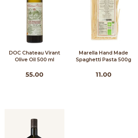
DOC Chateau Virant
Marella Hand Made
Olive Oil 500 ml
Spaghetti Pasta 500g
55.00
11.00