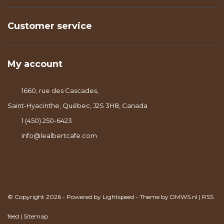
Customer service
My account
1660, rue des Cascades,
Saint-Hyacinthe, Québec, J2S 3H8, Canada
1 (450) 250-6423
info@lealbertcafe.com
© Copyright 2026 - Powered by
Lightspeed
- Theme by
DMWS.nl
|
RSS
feed
|
Sitemap