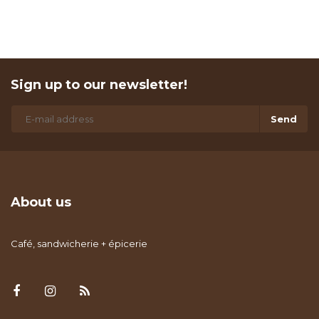
Sign up to our newsletter!
Send
About us
Café, sandwicherie + épicerie