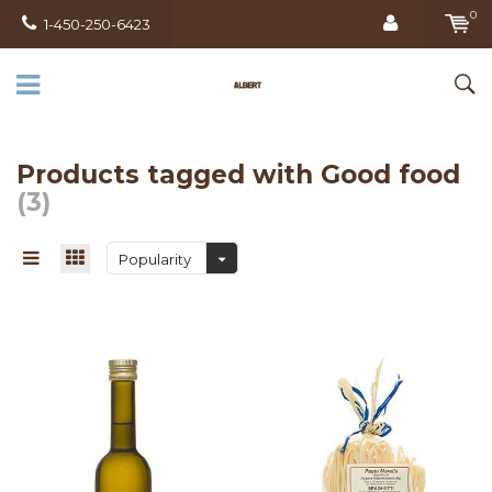
0
1-450-250-6423
Products tagged with Good food
(3)
Popularity